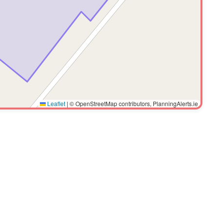
Leaflet
|
© OpenStreetMap contributors, PlanningAlerts.ie