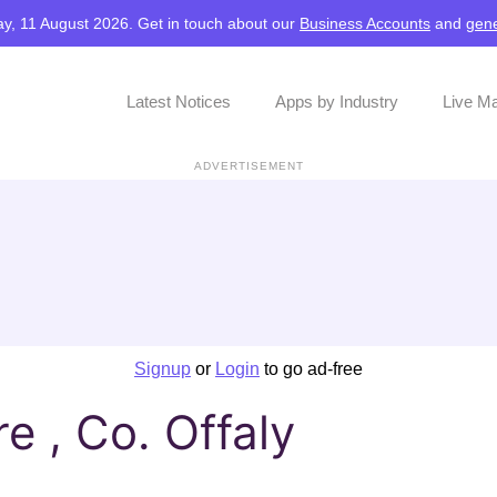
y, 11 August 2026. Get in touch about our
Business Accounts
and
gene
Latest Notices
Apps by Industry
Live M
ADVERTISEMENT
Signup
or
Login
to go ad-free
e , Co. Offaly