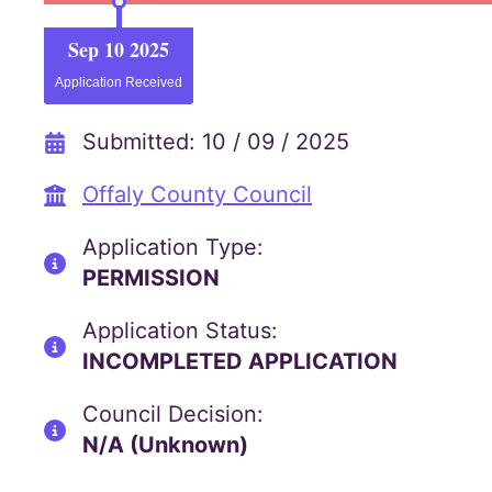
Sep 10 2025
Application Received
Submitted: 10 / 09 / 2025
Offaly County Council
Application Type:
PERMISSION
Application Status:
INCOMPLETED APPLICATION
Council Decision:
N/A (Unknown)