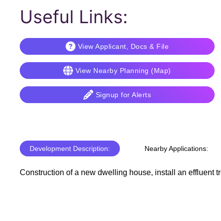
Useful Links:
View Applicant, Docs & File
View Nearby Planning (Map)
Signup for Alerts
Development Description:
Nearby Applications:
Construction of a new dwelling house, install an effluent t