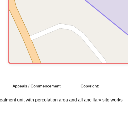
Appeals / Commencement
Copyright:
reatment unit with percolation area and all ancillary site works