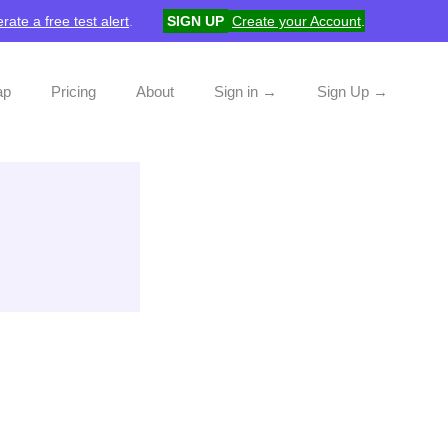
rate a free test alert
.
SIGN UP
Create your Account
.
ap
Pricing
About
Sign in →
Sign Up →