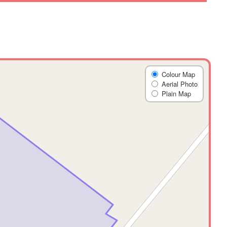
Colour Map
Aerial Photo
Plain Map