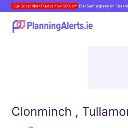
Our Subscriber Plan is now 50% off
Discount expires on Tuesda
Clonminch , Tullamor