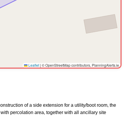
Leaflet
|
© OpenStreetMap contributors, PlanningAlerts.ie
struction of a side extension for a utility/boot room, the
th percolation area, together with all ancillary site