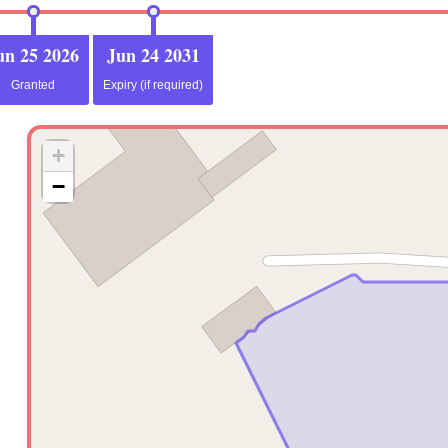
un 25 2026
Jun 24 2031
Granted
Expiry (if required)
+
−