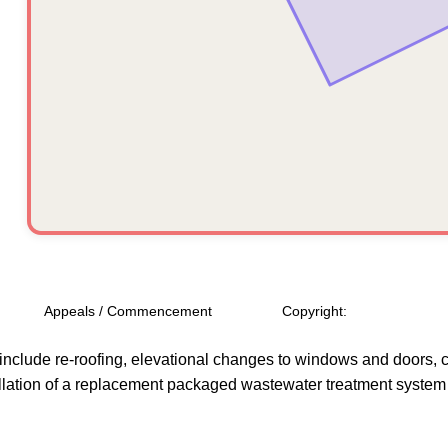
Appeals / Commencement
Copyright:
include re-roofing, elevational changes to windows and doors, con
llation of a replacement packaged wastewater treatment system wi