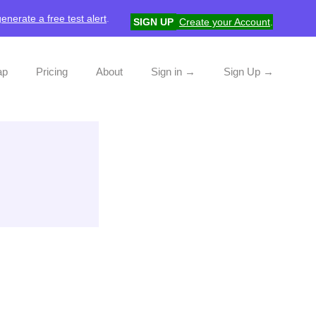
generate a free test alert
.
SIGN UP
Create your Account
.
ap
Pricing
About
Sign in →
Sign Up →