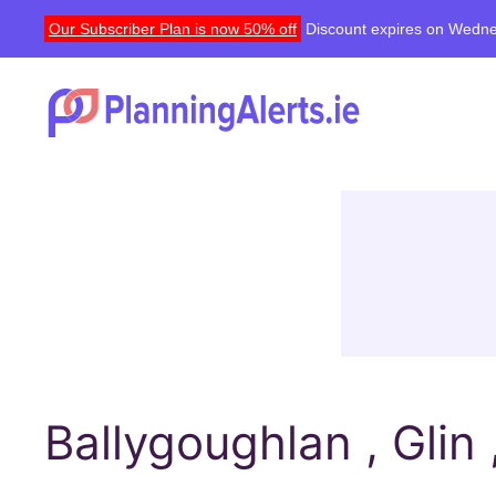
Our Subscriber Plan is now 50% off
Discount expires on Wedne
Ballygoughlan , Glin 