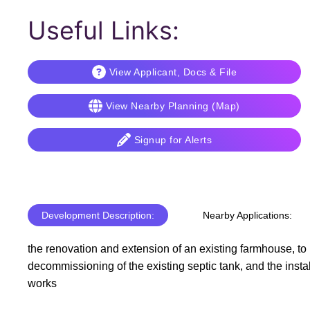
Useful Links:
View Applicant, Docs & File
View Nearby Planning (Map)
Signup for Alerts
Development Description:
Nearby Applications:
the renovation and extension of an existing farmhouse, to 
decommissioning of the existing septic tank, and the insta
works