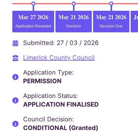
Mar 27 2026
May 21 2026
May 21 2026
J
Application Received
Decision
Decision Due
Submitted: 27 / 03 / 2026
Limerick County Council
Application Type:
PERMISSION
Application Status:
APPLICATION FINALISED
Council Decision:
CONDITIONAL (Granted)