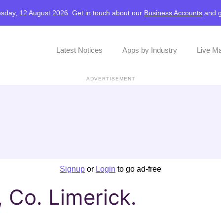
sday, 12 August 2026. Get in touch about our
Business Accounts
and
Latest Notices
Apps by Industry
Live M
ADVERTISEMENT
Signup
or
Login
to go ad-free
, Co. Limerick.