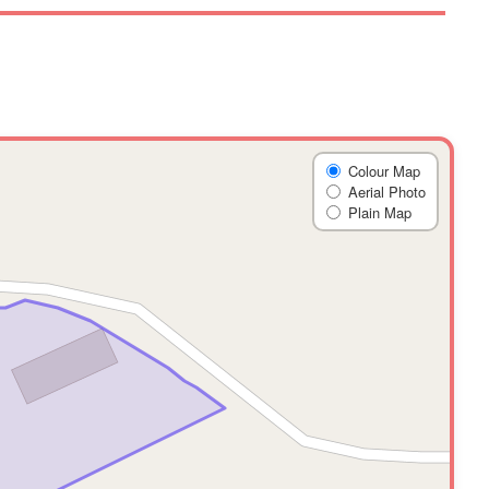
Colour Map
Aerial Photo
Plain Map