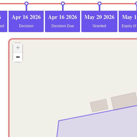
6
Apr 16 2026
Apr 16 2026
May 20 2026
May 1
ved
Decision
Decision Due
Granted
Expiry (if
+
−