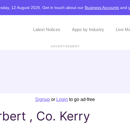
sday, 12 August 2026. Get in touch about our
Business Accounts
and
Latest Notices
Apps by Industry
Live M
ADVERTISEMENT
Signup
or
Login
to go ad-free
bert , Co. Kerry