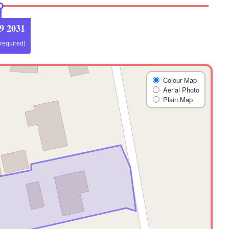
9 2031
 required)
Colour Map
Aerial Photo
Plain Map