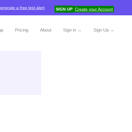
generate a free test alert
.
SIGN UP
Create your Account
.
ap
Pricing
About
Sign in →
Sign Up →