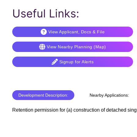
Useful Links:
View Applicant, Docs & File
View Nearby Planning (Map)
Signup for Alerts
Development Description:
Nearby Applications:
Retention permission for (a) construction of detached sing