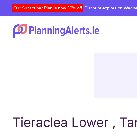
Our Subscriber Plan is now 50% off
Discount expires on Wedne
Tieraclea Lower , Tar