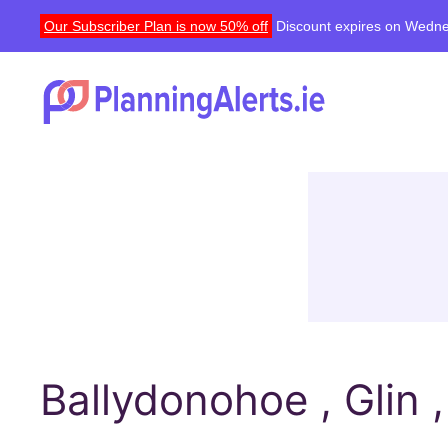
Our Subscriber Plan is now 50% off
Discount expires on Wedne
Ballydonohoe , Glin 