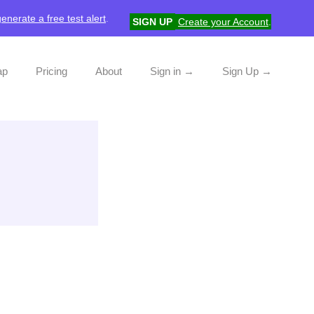
generate a free test alert
.
SIGN UP
Create your Account
.
ap
Pricing
About
Sign in →
Sign Up →