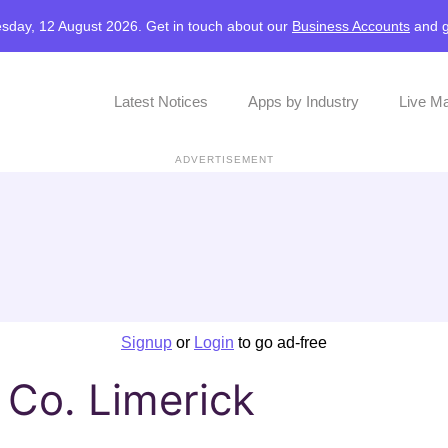
sday, 12 August 2026. Get in touch about our
Business Accounts
and
Latest Notices
Apps by Industry
Live M
ADVERTISEMENT
Signup
or
Login
to go ad-free
, Co. Limerick