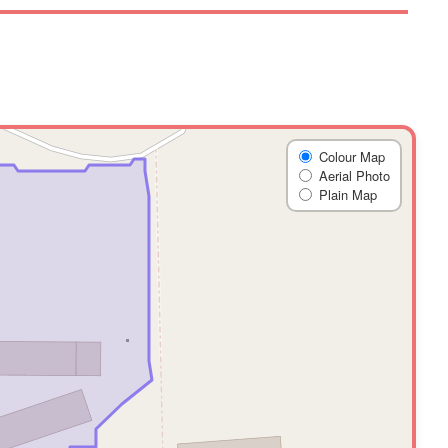
Colour Map
Aerial Photo
Plain Map