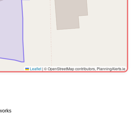
Leaflet
|
© OpenStreetMap contributors, PlanningAlerts.ie
 works