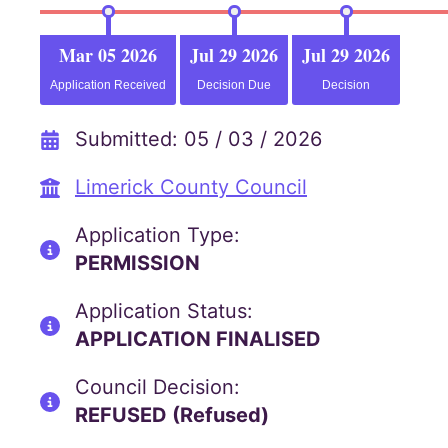
Mar 05 2026
Jul 29 2026
Jul 29 2026
Application Received
Decision Due
Decision
Submitted: 05 / 03 / 2026
Limerick County Council
Application Type:
PERMISSION
Application Status:
APPLICATION FINALISED
Council Decision:
REFUSED (Refused)