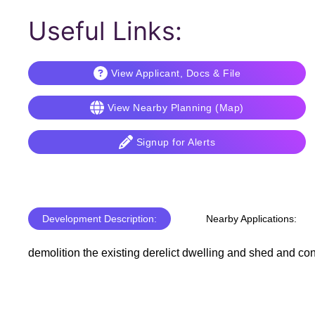
Useful Links:
View Applicant, Docs & File
View Nearby Planning (Map)
Signup for Alerts
Development Description:
Nearby Applications:
demolition the existing derelict dwelling and shed and con