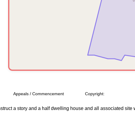
Appeals / Commencement
Copyright:
struct a story and a half dwelling house and all associated site