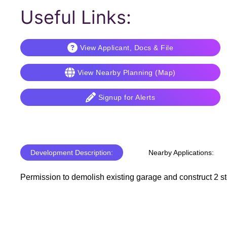
Useful Links:
View Applicant, Docs & File
View Nearby Planning (Map)
Signup for Alerts
Development Description:
Nearby Applications:
Permission to demolish existing garage and construct 2 sto