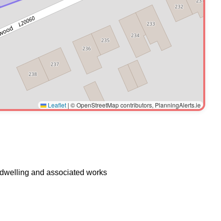
Leaflet
|
© OpenStreetMap contributors, PlanningAlerts.ie
f dwelling and associated works