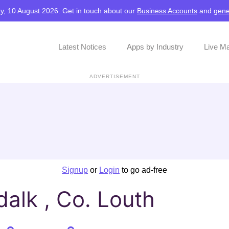
y, 10 August 2026. Get in touch about our
Business Accounts
and
gene
Latest Notices
Apps by Industry
Live M
ADVERTISEMENT
Signup
or
Login
to go ad-free
alk , Co. Louth