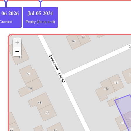
 06 2026
Jul 05 2031
Granted
Expiry (if required)
+
−