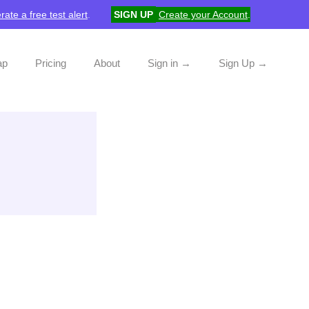
rate a free test alert
.
SIGN UP
Create your Account
.
ap
Pricing
About
Sign in →
Sign Up →