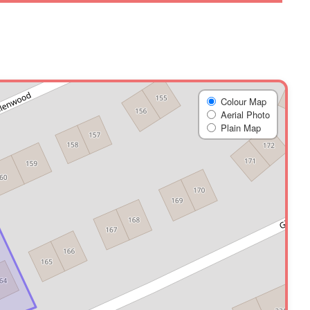
Colour Map
Aerial Photo
Plain Map