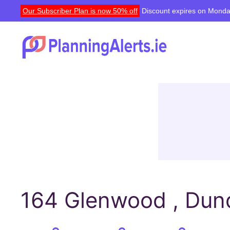
Our Subscriber Plan is now 50% off
Discount expires on Monda
164 Glenwood , Dund