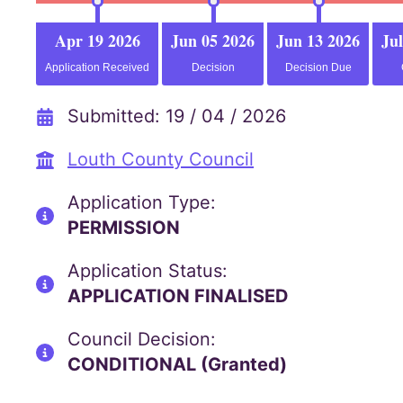
Apr 19 2026
Jun 05 2026
Jun 13 2026
Jul
Application Received
Decision
Decision Due
Submitted: 19 / 04 / 2026
Louth County Council
Application Type:
PERMISSION
Application Status:
APPLICATION FINALISED
Council Decision:
CONDITIONAL (Granted)