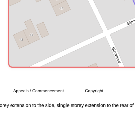
Appeals / Commencement
Copyright:
rey extension to the side, single storey extension to the rear o