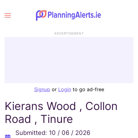
ADVERTISEMENT
Signup
or
Login
to go ad-free
Kierans Wood , Collon
Road , Tinure
Submitted: 10 / 06 / 2026