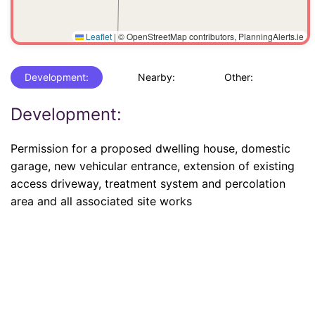
Leaflet
|
© OpenStreetMap contributors, PlanningAlerts.ie
Development:
Nearby:
Other:
Development:
Permission for a proposed dwelling house, domestic
garage, new vehicular entrance, extension of existing
access driveway, treatment system and percolation
area and all associated site works