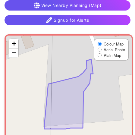
View Nearby Planning (Map)
Signup for Alerts
+
Colour Map
Aerial Photo
−
Plain Map