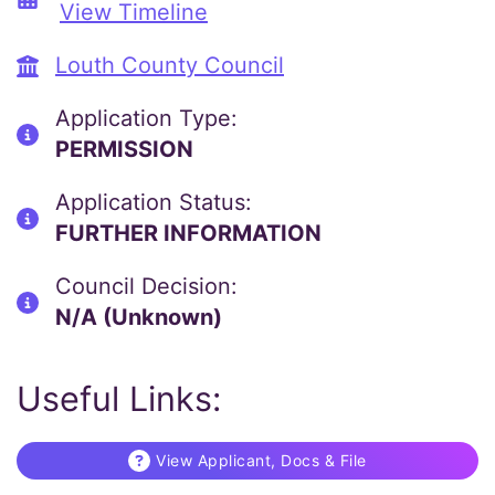
View Timeline
Louth County Council
Application Type:
PERMISSION
Application Status:
FURTHER INFORMATION
Council Decision:
N/A (Unknown)
Useful Links:
View Applicant, Docs & File