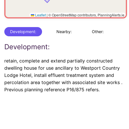
Leaflet
|
© OpenStreetMap contributors, PlanningAlerts.ie
Development:
Nearby:
Other:
Development:
retain, complete and extend partially constructed
dwelling house for use ancillary to Westport Country
Lodge Hotel, install effluent treatment system and
percolation area together with associated site works .
Previous planning reference P16/875 refers.