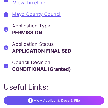
View Timeline
Mayo County Council
Application Type:
PERMISSION
Application Status:
APPLICATION FINALISED
Council Decision:
CONDITIONAL (Granted)
Useful Links:
View Applicant, Docs & File