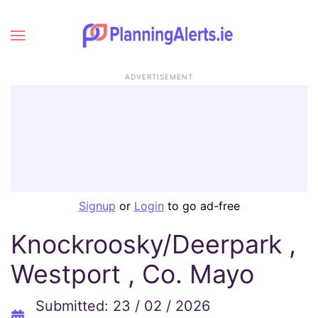
ADVERTISEMENT
Signup
or
Login
to go ad-free
Knockroosky/Deerpark ,
Westport , Co. Mayo
Submitted: 23 / 02 / 2026