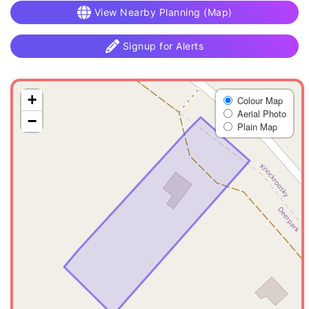
View Nearby Planning (Map)
Signup for Alerts
+
Colour Map
Aerial Photo
−
Plain Map