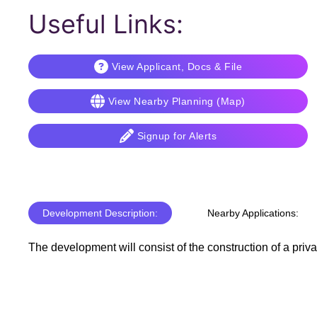
Useful Links:
View Applicant, Docs & File
View Nearby Planning (Map)
Signup for Alerts
Development Description:
Nearby Applications:
The development will consist of the construction of a priv