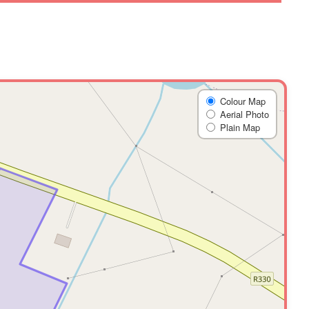
Colour Map
Aerial Photo
Plain Map