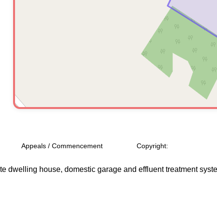
Appeals / Commencement
Copyright:
ate dwelling house, domestic garage and effluent treatment system