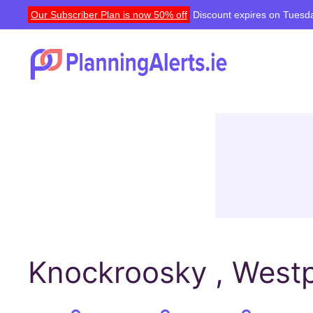
Our Subscriber Plan is now 50% off
Discount expires on Tuesda
Knockroosky , Westp