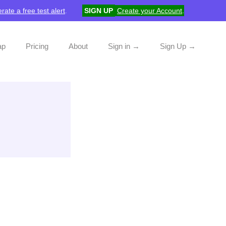
rate a free test alert
.
SIGN UP
Create your Account
.
ap
Pricing
About
Sign in →
Sign Up →