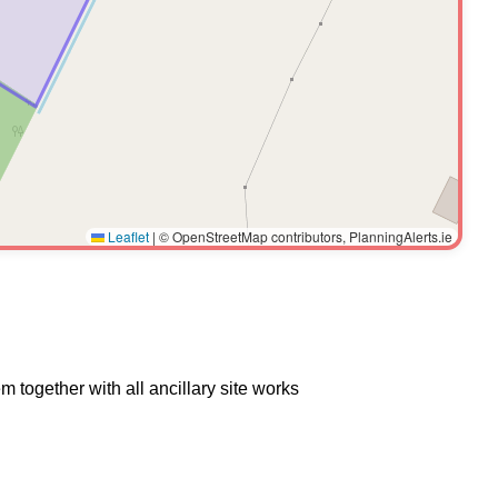
Leaflet
|
© OpenStreetMap contributors, PlanningAlerts.ie
 together with all ancillary site works