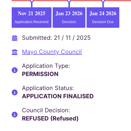
Nov 21 2025
Jan 23 2026
Jan 24 2026
Application Received
Decision
Decision Due
Submitted: 21 / 11 / 2025
Mayo County Council
Application Type:
PERMISSION
Application Status:
APPLICATION FINALISED
Council Decision:
REFUSED (Refused)