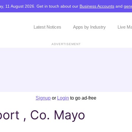
y, 11 August 2026. Get in touch about our
Business Accounts
and
gene
Latest Notices
Apps by Industry
Live M
ADVERTISEMENT
Signup
or
Login
to go ad-free
ort , Co. Mayo