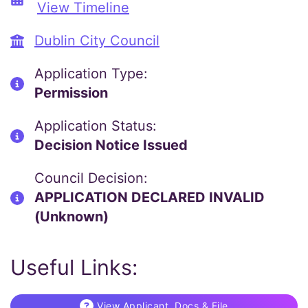
View Timeline
Dublin City Council
Application Type:
Permission
Application Status:
Decision Notice Issued
Council Decision:
APPLICATION DECLARED INVALID
(Unknown)
Useful Links:
View Applicant, Docs & File