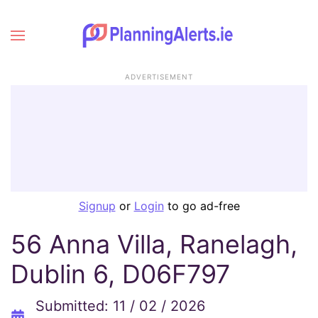
ADVERTISEMENT
Signup
or
Login
to go ad-free
56 Anna Villa, Ranelagh,
Dublin 6, D06F797
Submitted: 11 / 02 / 2026