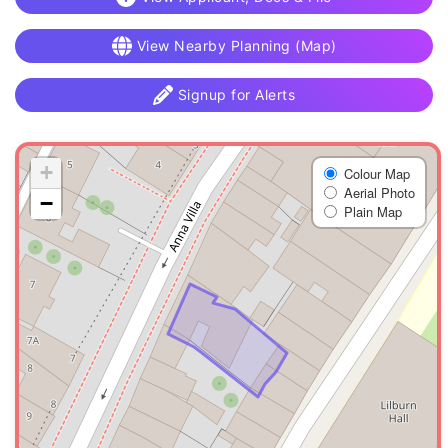
View Nearby Planning (Map)
Signup for Alerts
+
Colour Map
Aerial Photo
−
Plain Map