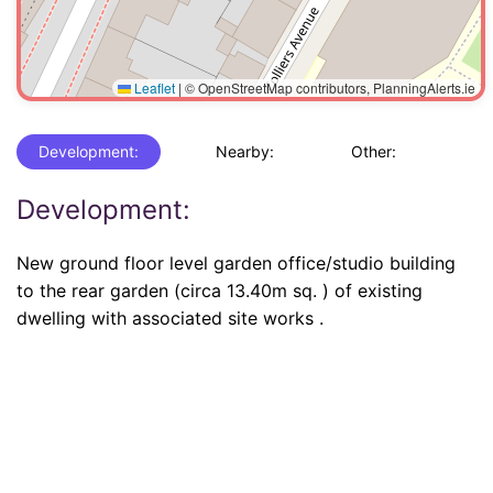
Leaflet
|
© OpenStreetMap contributors, PlanningAlerts.ie
Development:
Nearby:
Other:
Development:
New ground floor level garden office/studio building
to the rear garden (circa 13.40m sq. ) of existing
dwelling with associated site works .