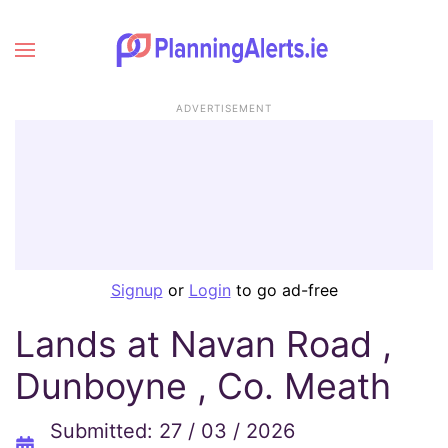
ADVERTISEMENT
Signup
or
Login
to go ad-free
Lands at Navan Road ,
Dunboyne , Co. Meath
Submitted: 27 / 03 / 2026