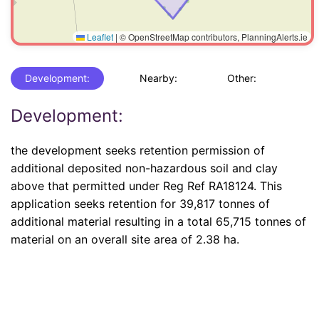
Leaflet
|
© OpenStreetMap contributors, PlanningAlerts.ie
Development:
Nearby:
Other:
Development:
the development seeks retention permission of
additional deposited non-hazardous soil and clay
above that permitted under Reg Ref RA18124. This
application seeks retention for 39,817 tonnes of
additional material resulting in a total 65,715 tonnes of
material on an overall site area of 2.38 ha.