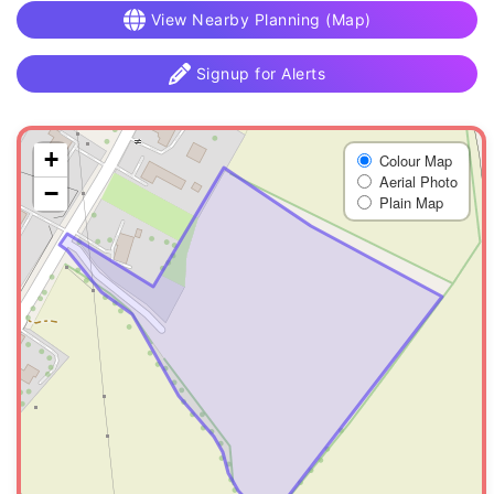
View Nearby Planning (Map)
Signup for Alerts
+
Colour Map
Aerial Photo
−
Plain Map