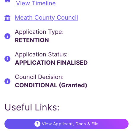
View Timeline
Meath County Council
Application Type:
RETENTION
Application Status:
APPLICATION FINALISED
Council Decision:
CONDITIONAL (Granted)
Useful Links:
View Applicant, Docs & File