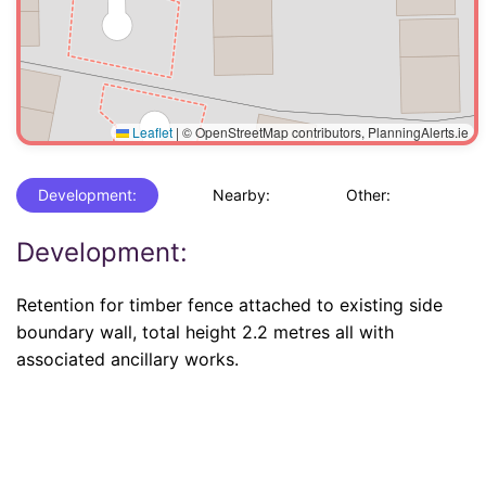
Leaflet
|
© OpenStreetMap contributors, PlanningAlerts.ie
Development:
Nearby:
Other:
Development:
Retention for timber fence attached to existing side
boundary wall, total height 2.2 metres all with
associated ancillary works.