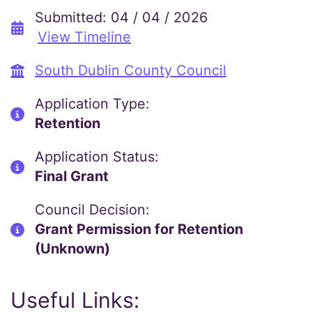
Submitted: 04 / 04 / 2026
View Timeline
South Dublin County Council
Application Type:
Retention
Application Status:
Final Grant
Council Decision:
Grant Permission for Retention
(Unknown)
Useful Links: