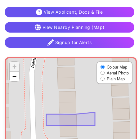
View Applicant, Docs & File
View Nearby Planning (Map)
Signup for Alerts
+
Colour Map
Aerial Photo
−
Plain Map