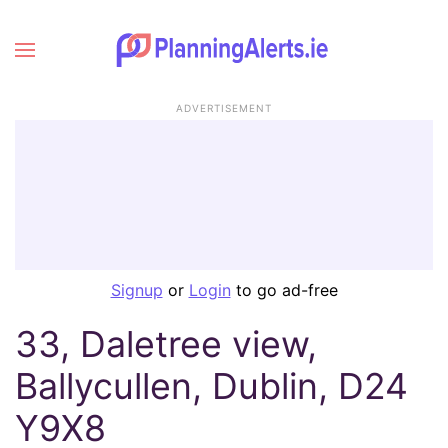
ADVERTISEMENT
Signup
or
Login
to go ad-free
33, Daletree view,
Ballycullen, Dublin, D24
Y9X8