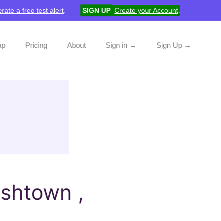
rate a free test alert
.
SIGN UP
Create your Account
.
ap
Pricing
About
Sign in →
Sign Up →
shtown ,