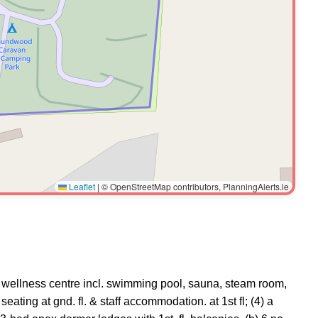
Leaflet
|
© OpenStreetMap contributors, PlanningAlerts.ie
nly wellness centre incl. swimming pool, sauna, steam room,
ating at gnd. fl. & staff accommodation. at 1st fl; (4) a