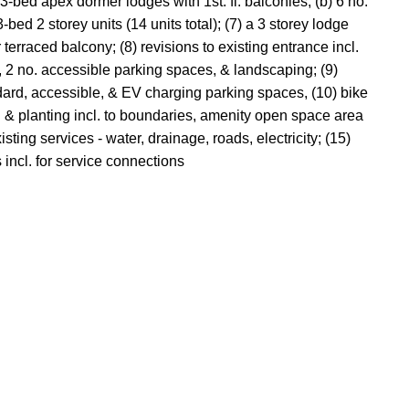
3-bed apex dormer lodges with 1st. fl. balconies, (b) 6 no.
ed 2 storey units (14 units total); (7) a 3 storey lodge
r terraced balcony; (8) revisions to existing entrance incl.
ng, 2 no. accessible parking spaces, & landscaping; (9)
andard, accessible, & EV charging parking spaces, (10) bike
ng & planting incl. to boundaries, amenity open space area
sting services - water, drainage, roads, electricity; (15)
 incl. for service connections