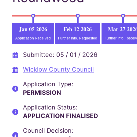
Jan 05 2026
Feb 12 2026
Mar 27 202
Application Received
Further Info. Requested
Further Info. Recei
Submitted: 05 / 01 / 2026
Wicklow County Council
Application Type:
PERMISSION
Application Status:
APPLICATION FINALISED
Council Decision: