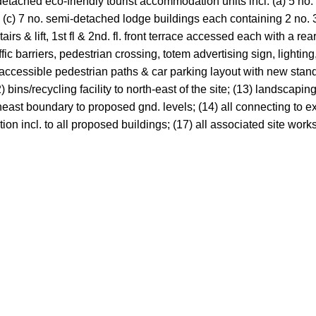
etached eco-friendly tourist accommodation units incl. (a) 5 no. 
(c) 7 no. semi-detached lodge buildings each containing 2 no. 3-b
irs & lift, 1st fl & 2nd. fl. front terrace accessed each with a rea
ffic barriers, pedestrian crossing, totem advertising sign, lighti
le & accessible pedestrian paths & car parking layout with new st
bins/recycling facility to north-east of the site; (13) landscapi
theast boundary to proposed gnd. levels; (14) all connecting to exi
ion incl. to all proposed buildings; (17) all associated site works