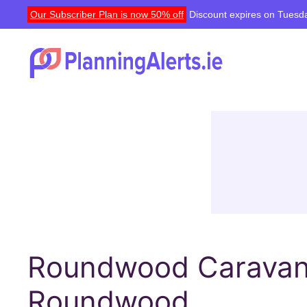
Our Subscriber Plan is now 50% off
Discount expires on Tuesda
Roundwood Caravan 
Roundwood