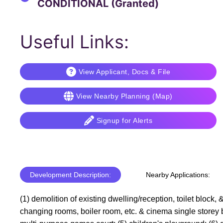
CONDITIONAL (Granted)
Useful Links:
View Applicant, Docs & File
View Nearby Planning (Map)
Signup for Alerts
Development Description:
Nearby Applications:
(1) demolition of existing dwelling/reception, toilet block
changing rooms, boiler room, etc. & cinema single storey bu