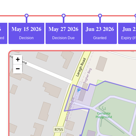
6
May 15 2026
May 27 2026
Jun 23 2026
Jun 2
ved
Decision
Decision Due
Granted
Expiry (i
+
−