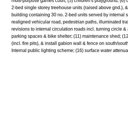
multi-purpose games court; (5) children's playground; (6) d
2-bed single storey treehouse units (raised above gnd.), & 
building containing 30 no. 2-bed units served by internal sta
realigned vehicular road, pedestrian paths, illuminated tra
revisions to internal circulation roads incl. turning circ
parking spaces & bike shelter; (11) maintenance shed; (12) 
(incl. fire pits), & install gabion wall & fence on south/sou
Internal public lighting scheme; (16) surface water attenuat