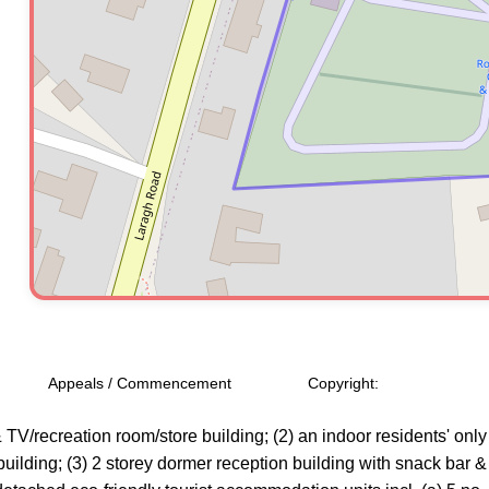
Appeals / Commencement
Copyright:
, & TV/recreation room/store building; (2) an indoor residents' o
ilding; (3) 2 storey dormer reception building with snack bar & se