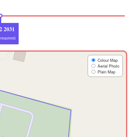
2 2031
f required)
Colour Map
Aerial Photo
Plain Map