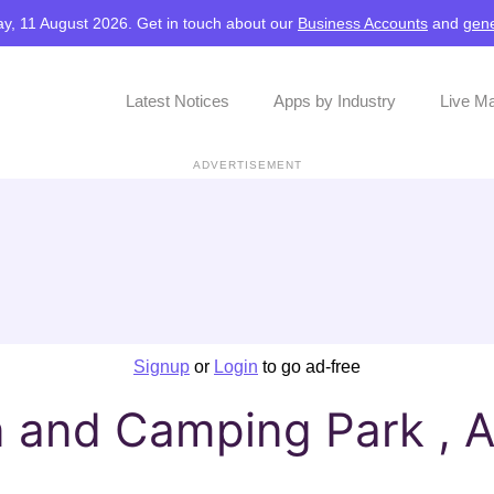
y, 11 August 2026. Get in touch about our
Business Accounts
and
gene
Latest Notices
Apps by Industry
Live M
ADVERTISEMENT
Signup
or
Login
to go ad-free
and Camping Park , A