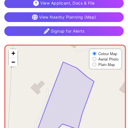
View Applicant, Docs & File
View Nearby Planning (Map)
Signup for Alerts
+
Colour Map
Aerial Photo
−
Plain Map