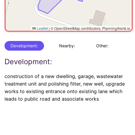
Leaflet
|
© OpenStreetMap contributors, PlanningAlerts.ie
Development:
Nearby:
Other:
Development:
construction of a new dwelling, garage, wastewater
treatment unit and polishing filter, new well, upgrade
works to existing entrance onto existing lane which
leads to public road and associate works