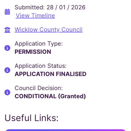
Submitted: 28 / 01 / 2026
View Timeline
Wicklow County Council
Application Type:
PERMISSION
Application Status:
APPLICATION FINALISED
Council Decision:
CONDITIONAL (Granted)
Useful Links: