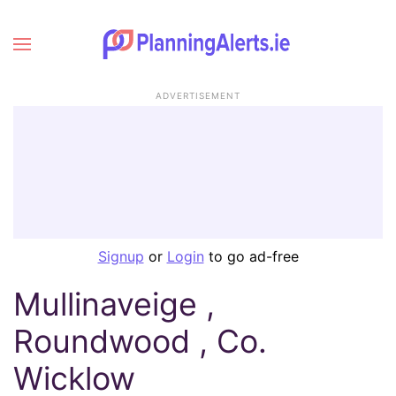
ADVERTISEMENT
Signup
or
Login
to go ad-free
Mullinaveige ,
Roundwood , Co.
Wicklow