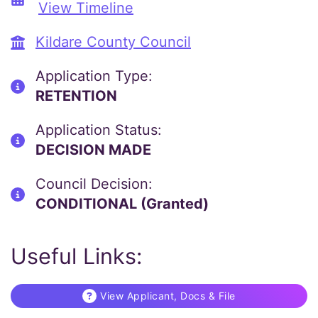
View Timeline
Kildare County Council
Application Type:
RETENTION
Application Status:
DECISION MADE
Council Decision:
CONDITIONAL (Granted)
Useful Links:
View Applicant, Docs & File