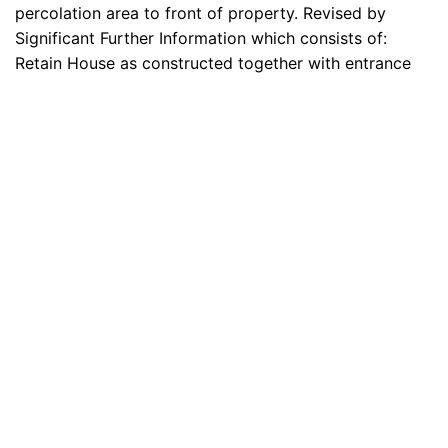
percolation area to front of property. Revised by
Significant Further Information which consists of:
Retain House as constructed together with entrance