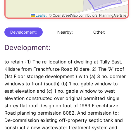
Leaflet
|
© OpenStreetMap contributors, PlanningAlerts.ie
Development:
Nearby:
Other:
Development:
to retain : 1) The re-location of dwelling at Tully East,
Kildare from Frenchfurze Road Kildare. 2) The “A” roof
(1st Floor storage development ) with (a) 3 no. dormer
windows to front (south) (b) 1 no. gable window to
east elevation and (c) 1 no. gable window to west
elevation constructed over original permitted single
storey flat roof design on foot of 1969 Frenchfurze
Road planning permission 8082. And permission to:
De-commission existing off-property septic tank and
construct a new wastewater treatment system and