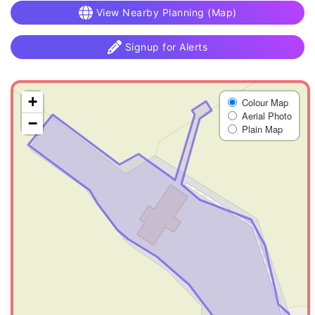
View Nearby Planning (Map)
Signup for Alerts
+
Colour Map
Aerial Photo
−
Plain Map