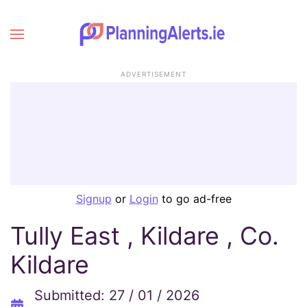
ADVERTISEMENT
Signup
or
Login
to go ad-free
Tully East , Kildare , Co.
Kildare
Submitted: 27 / 01 / 2026