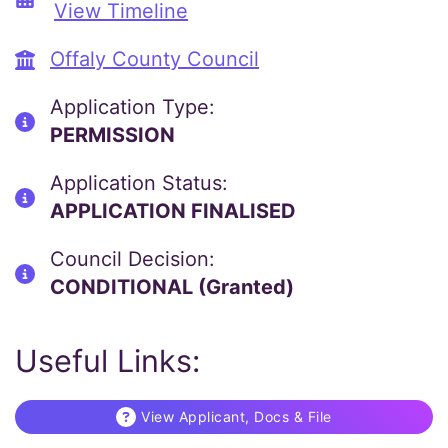
View Timeline
Offaly County Council
Application Type:
PERMISSION
Application Status:
APPLICATION FINALISED
Council Decision:
CONDITIONAL (Granted)
Useful Links:
View Applicant, Docs & File