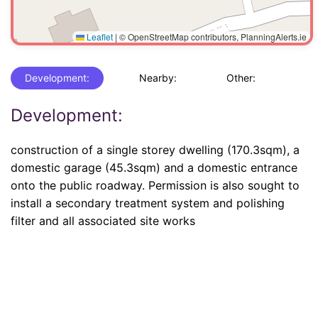
Leaflet
|
© OpenStreetMap contributors, PlanningAlerts.ie
Development:
Nearby:
Other:
Development:
construction of a single storey dwelling (170.3sqm), a
domestic garage (45.3sqm) and a domestic entrance
onto the public roadway. Permission is also sought to
install a secondary treatment system and polishing
filter and all associated site works