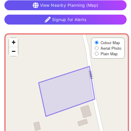
View Nearby Planning (Map)
Signup for Alerts
+
Colour Map
Aerial Photo
−
Plain Map