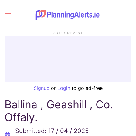
ADVERTISEMENT
Signup
or
Login
to go ad-free
Ballina , Geashill , Co.
Offaly.
Submitted: 17 / 04 / 2025