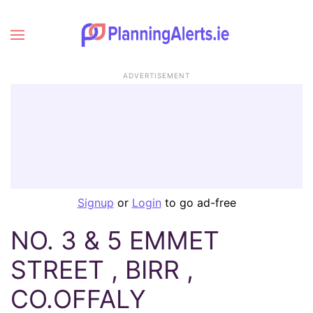
ADVERTISEMENT
Signup
or
Login
to go ad-free
NO. 3 & 5 EMMET
STREET , BIRR ,
CO.OFFALY