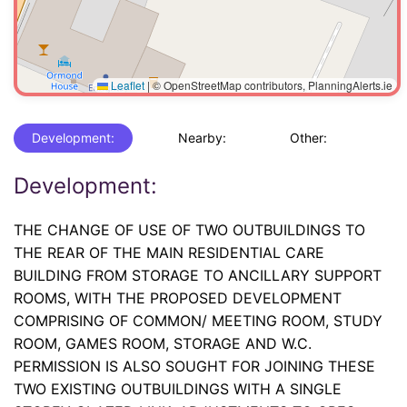
Leaflet
|
© OpenStreetMap contributors, PlanningAlerts.ie
Development:
Nearby:
Other:
Development:
THE CHANGE OF USE OF TWO OUTBUILDINGS TO
THE REAR OF THE MAIN RESIDENTIAL CARE
BUILDING FROM STORAGE TO ANCILLARY SUPPORT
ROOMS, WITH THE PROPOSED DEVELOPMENT
COMPRISING OF COMMON/ MEETING ROOM, STUDY
ROOM, GAMES ROOM, STORAGE AND W.C.
PERMISSION IS ALSO SOUGHT FOR JOINING THESE
TWO EXISTING OUTBUILDINGS WITH A SINGLE