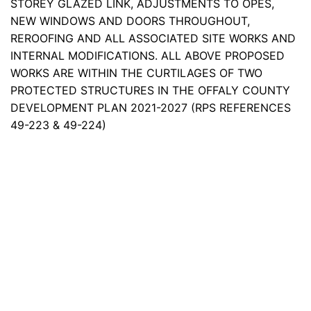
STOREY GLAZED LINK, ADJUSTMENTS TO OPES,
NEW WINDOWS AND DOORS THROUGHOUT,
REROOFING AND ALL ASSOCIATED SITE WORKS AND
INTERNAL MODIFICATIONS. ALL ABOVE PROPOSED
WORKS ARE WITHIN THE CURTILAGES OF TWO
PROTECTED STRUCTURES IN THE OFFALY COUNTY
DEVELOPMENT PLAN 2021-2027 (RPS REFERENCES
49-223 & 49-224)