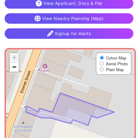
View Applicant, Docs & File
View Nearby Planning (Map)
Signup for Alerts
+
Colour Map
Aerial Photo
−
Plain Map