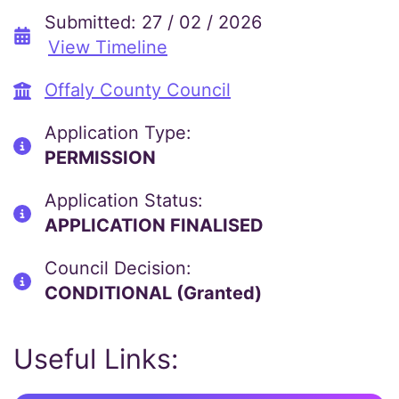
Submitted: 27 / 02 / 2026
View Timeline
Offaly County Council
Application Type:
PERMISSION
Application Status:
APPLICATION FINALISED
Council Decision:
CONDITIONAL (Granted)
Useful Links: