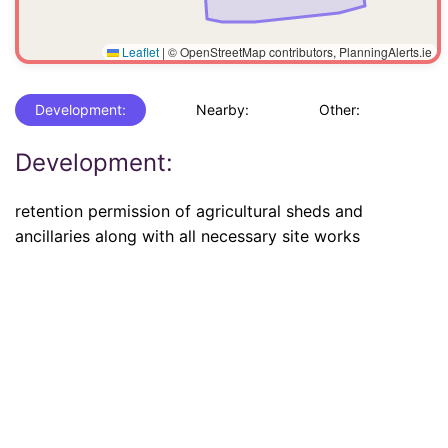
Leaflet
|
© OpenStreetMap contributors, PlanningAlerts.ie
Development:
Nearby:
Other:
Development:
retention permission of agricultural sheds and
ancillaries along with all necessary site works