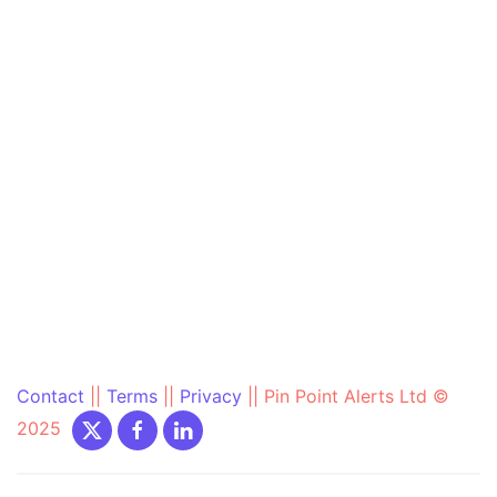
Contact
||
Terms
||
Privacy
||
Pin Point Alerts Ltd ©
2025