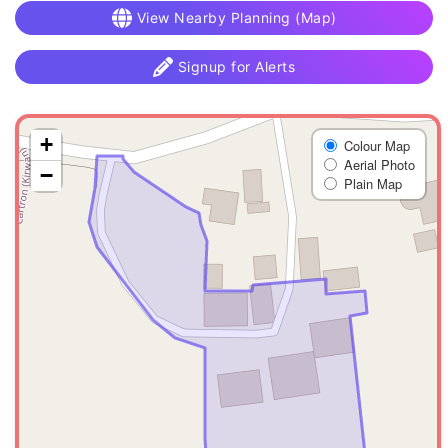
View Nearby Planning (Map)
Signup for Alerts
+
Colour Map
Aerial Photo
−
Plain Map