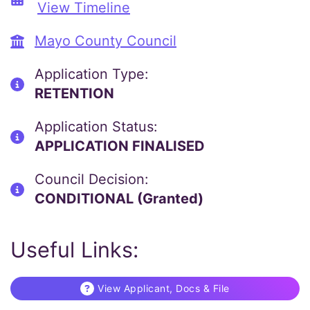
View Timeline
Mayo County Council
Application Type:
RETENTION
Application Status:
APPLICATION FINALISED
Council Decision:
CONDITIONAL (Granted)
Useful Links:
View Applicant, Docs & File