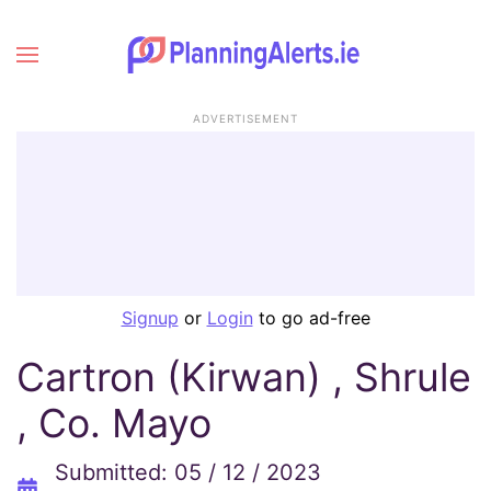
ADVERTISEMENT
Signup
or
Login
to go ad-free
Cartron (Kirwan) , Shrule
, Co. Mayo
Submitted: 05 / 12 / 2023