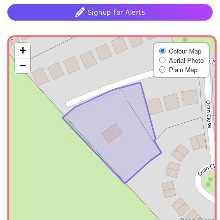
Signup for Alerts
+
Colour Map
Aerial Photo
−
Plain Map