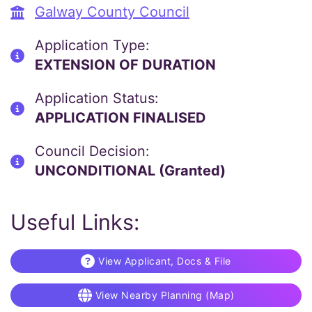
Galway County Council
Application Type:
EXTENSION OF DURATION
Application Status:
APPLICATION FINALISED
Council Decision:
UNCONDITIONAL (Granted)
Useful Links:
View Applicant, Docs & File
View Nearby Planning (Map)