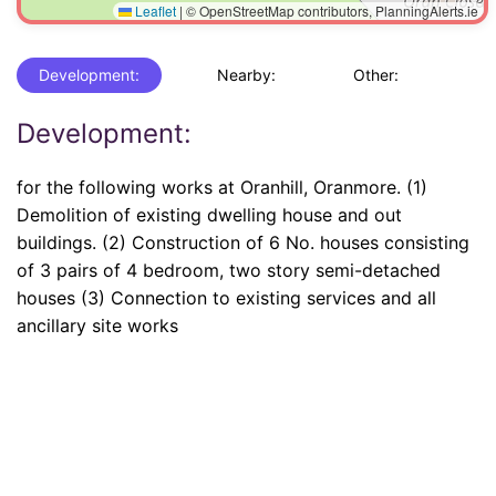
Leaflet
|
© OpenStreetMap contributors, PlanningAlerts.ie
Development:
Nearby:
Other:
Development:
for the following works at Oranhill, Oranmore. (1)
Demolition of existing dwelling house and out
buildings. (2) Construction of 6 No. houses consisting
of 3 pairs of 4 bedroom, two story semi-detached
houses (3) Connection to existing services and all
ancillary site works