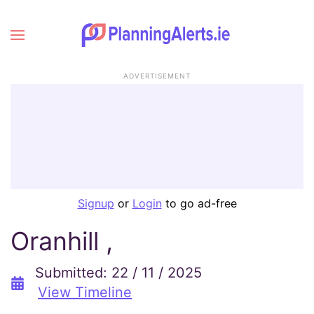
ADVERTISEMENT
Signup
or
Login
to go ad-free
Oranhill ,
Submitted: 22 / 11 / 2025
View Timeline