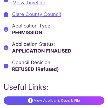
View Timeline
Clare County Council
Application Type:
PERMISSION
Application Status:
APPLICATION FINALISED
Council Decision:
REFUSED (Refused)
Useful Links:
View Applicant, Docs & File