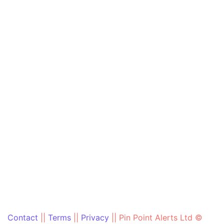
Contact
||
Terms
||
Privacy
||
Pin Point Alerts Ltd ©