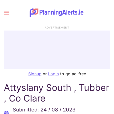
ADVERTISEMENT
Signup
or
Login
to go ad-free
Attyslany South , Tubber
, Co Clare
Submitted: 24 / 08 / 2023