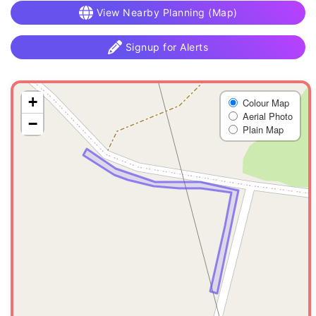
View Nearby Planning (Map)
Signup for Alerts
+
Colour Map
Aerial Photo
−
Plain Map