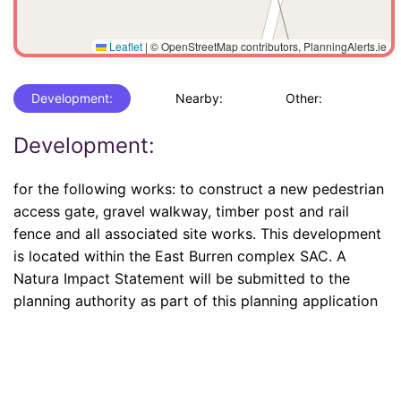
Leaflet
|
© OpenStreetMap contributors, PlanningAlerts.ie
Development:
Nearby:
Other:
Development:
for the following works: to construct a new pedestrian
access gate, gravel walkway, timber post and rail
fence and all associated site works. This development
is located within the East Burren complex SAC. A
Natura Impact Statement will be submitted to the
planning authority as part of this planning application