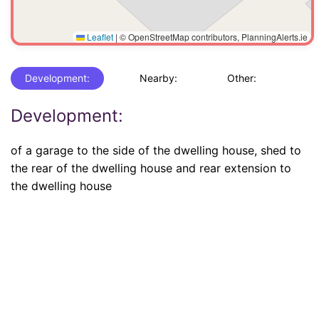
Leaflet
|
© OpenStreetMap contributors, PlanningAlerts.ie
Development:
Nearby:
Other:
Development:
of a garage to the side of the dwelling house, shed to
the rear of the dwelling house and rear extension to
the dwelling house