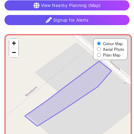
View Nearby Planning (Map)
Signup for Alerts
+
Colour Map
Aerial Photo
−
Plain Map