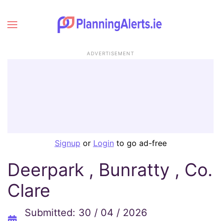
ADVERTISEMENT
Signup
or
Login
to go ad-free
Deerpark , Bunratty , Co.
Clare
Submitted: 30 / 04 / 2026