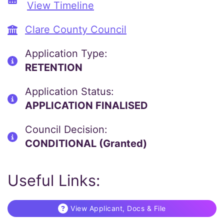
View Timeline
Clare County Council
Application Type:
RETENTION
Application Status:
APPLICATION FINALISED
Council Decision:
CONDITIONAL (Granted)
Useful Links:
View Applicant, Docs & File