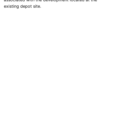
existing depot site.