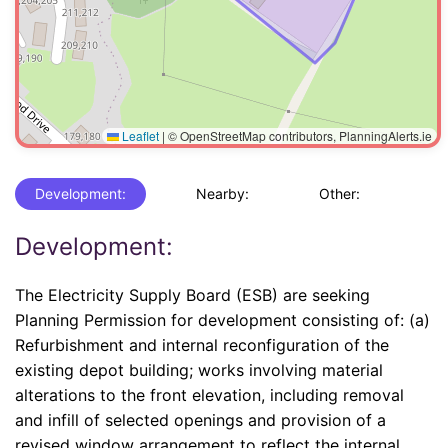
Leaflet
|
© OpenStreetMap contributors, PlanningAlerts.ie
Development:
Nearby:
Other:
Development:
The Electricity Supply Board (ESB) are seeking
Planning Permission for development consisting of: (a)
Refurbishment and internal reconfiguration of the
existing depot building; works involving material
alterations to the front elevation, including removal
and infill of selected openings and provision of a
revised window arrangement to reflect the internal