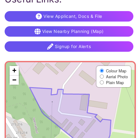
View Applicant, Docs & File
View Nearby Planning (Map)
Signup for Alerts
+
Colour Map
Aerial Photo
−
Plain Map