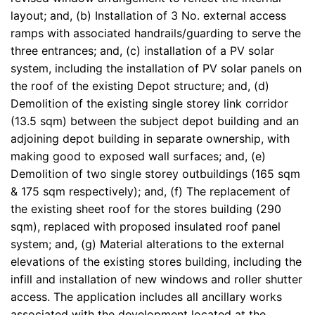
layout; and, (b) Installation of 3 No. external access
ramps with associated handrails/guarding to serve the
three entrances; and, (c) installation of a PV solar
system, including the installation of PV solar panels on
the roof of the existing Depot structure; and, (d)
Demolition of the existing single storey link corridor
(13.5 sqm) between the subject depot building and an
adjoining depot building in separate ownership, with
making good to exposed wall surfaces; and, (e)
Demolition of two single storey outbuildings (165 sqm
& 175 sqm respectively); and, (f) The replacement of
the existing sheet roof for the stores building (290
sqm), replaced with proposed insulated roof panel
system; and, (g) Material alterations to the external
elevations of the existing stores building, including the
infill and installation of new windows and roller shutter
access. The application includes all ancillary works
associated with the development located at the