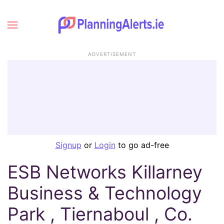
ADVERTISEMENT
Signup
or
Login
to go ad-free
ESB Networks Killarney
Business & Technology
Park , Tiernaboul , Co.