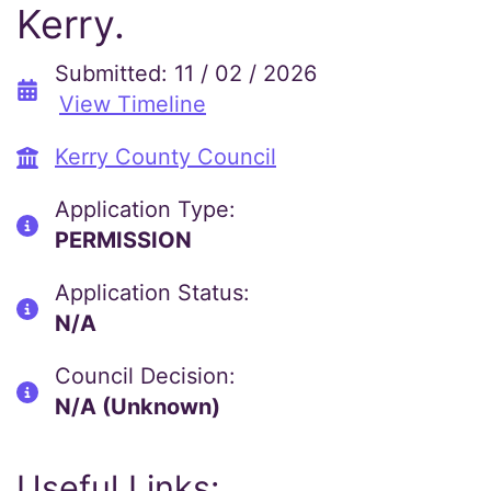
Kerry.
Submitted: 11 / 02 / 2026
View Timeline
Kerry County Council
Application Type:
PERMISSION
Application Status:
N/A
Council Decision:
N/A (Unknown)
Useful Links: