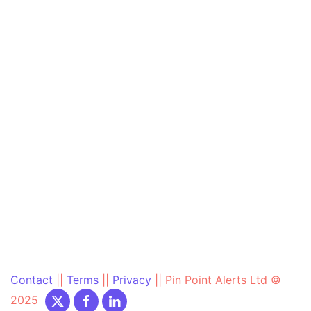
Contact
||
Terms
||
Privacy
||
Pin Point Alerts Ltd ©
2025