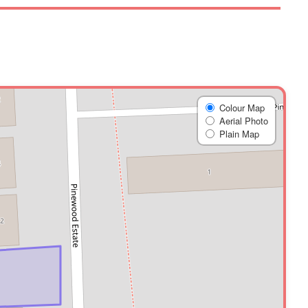
Colour Map
Aerial Photo
Plain Map