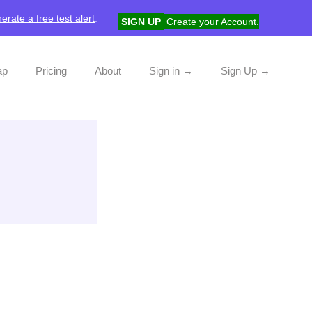
erate a free test alert
.
SIGN UP
Create your Account
.
ap
Pricing
About
Sign in →
Sign Up →