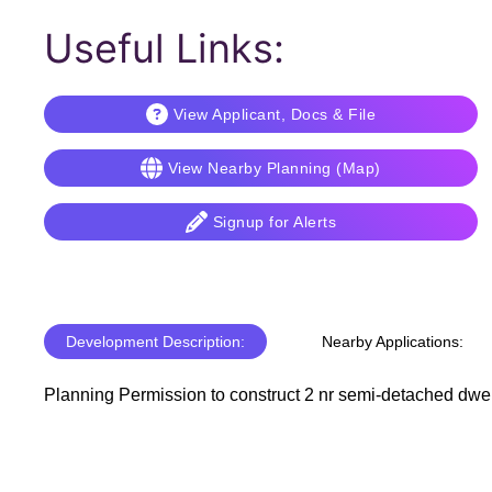
Useful Links:
View Applicant, Docs & File
View Nearby Planning (Map)
Signup for Alerts
Development Description:
Nearby Applications:
Planning Permission to construct 2 nr semi-detached dwelli