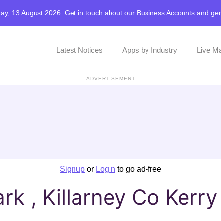
ay, 13 August 2026. Get in touch about our
Business Accounts
and
gen
Latest Notices
Apps by Industry
Live M
ADVERTISEMENT
Signup
or
Login
to go ad-free
rk , Killarney Co Kerry