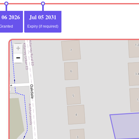
 06 2026
Jul 05 2031
Granted
Expiry (if required)
+
−