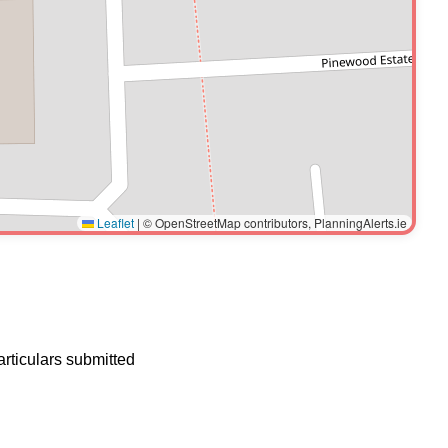
Leaflet
|
© OpenStreetMap contributors, PlanningAlerts.ie
articulars submitted