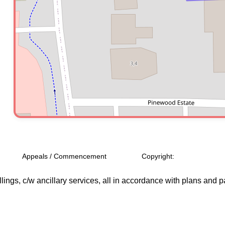
Appeals / Commencement
Copyright:
ngs, c/w ancillary services, all in accordance with plans and p