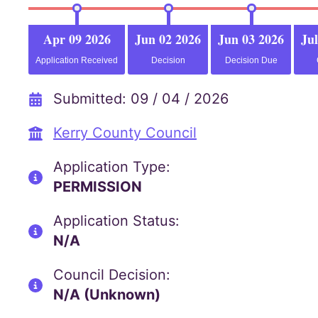
Apr 09 2026
Jun 02 2026
Jun 03 2026
Jul
Application Received
Decision
Decision Due
Submitted: 09 / 04 / 2026
Kerry County Council
Application Type:
PERMISSION
Application Status:
N/A
Council Decision:
N/A (Unknown)