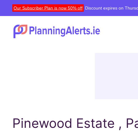
Our Subscriber Plan is now 50% off
Discount expires on Thursd
Pinewood Estate , Pa