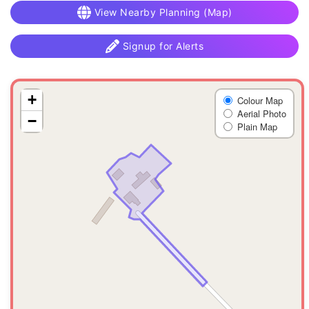
View Nearby Planning (Map)
Signup for Alerts
+
Colour Map
Aerial Photo
−
Plain Map