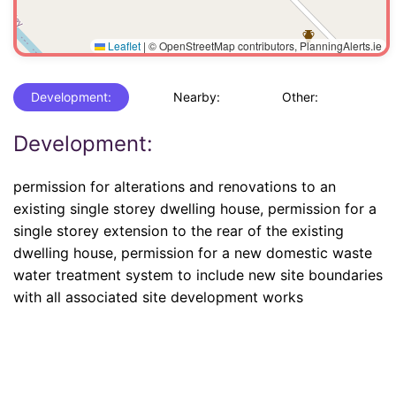
Leaflet
|
© OpenStreetMap contributors, PlanningAlerts.ie
Development:
Nearby:
Other:
Development:
permission for alterations and renovations to an
existing single storey dwelling house, permission for a
single storey extension to the rear of the existing
dwelling house, permission for a new domestic waste
water treatment system to include new site boundaries
with all associated site development works