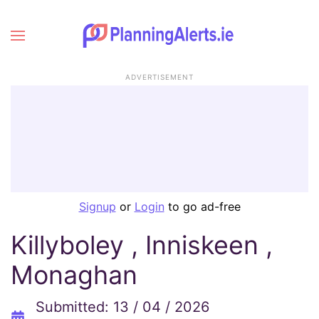
ADVERTISEMENT
Signup
or
Login
to go ad-free
Killyboley , Inniskeen ,
Monaghan
Submitted: 13 / 04 / 2026