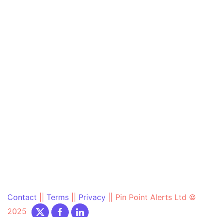
Contact
||
Terms
||
Privacy
||
Pin Point Alerts Ltd ©
2025