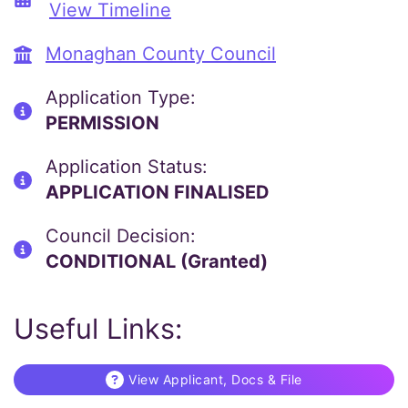
View Timeline
Monaghan County Council
Application Type:
PERMISSION
Application Status:
APPLICATION FINALISED
Council Decision:
CONDITIONAL (Granted)
Useful Links:
View Applicant, Docs & File