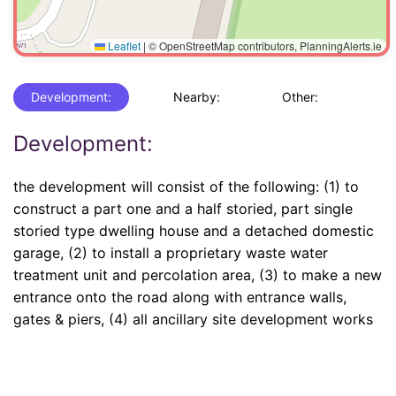
Leaflet
|
© OpenStreetMap contributors, PlanningAlerts.ie
Development:
Nearby:
Other:
Development:
the development will consist of the following: (1) to
construct a part one and a half storied, part single
storied type dwelling house and a detached domestic
garage, (2) to install a proprietary waste water
treatment unit and percolation area, (3) to make a new
entrance onto the road along with entrance walls,
gates & piers, (4) all ancillary site development works