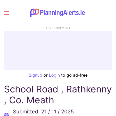
ADVERTISEMENT
Signup
or
Login
to go ad-free
School Road , Rathkenny
, Co. Meath
Submitted: 21 / 11 / 2025