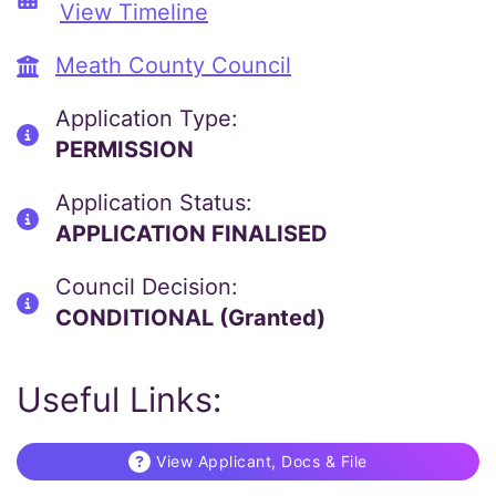
View Timeline
Meath County Council
Application Type:
PERMISSION
Application Status:
APPLICATION FINALISED
Council Decision:
CONDITIONAL (Granted)
Useful Links:
View Applicant, Docs & File