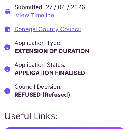
Submitted: 27 / 04 / 2026
View Timeline
Donegal County Council
Application Type:
EXTENSION OF DURATION
Application Status:
APPLICATION FINALISED
Council Decision:
REFUSED (Refused)
Useful Links: