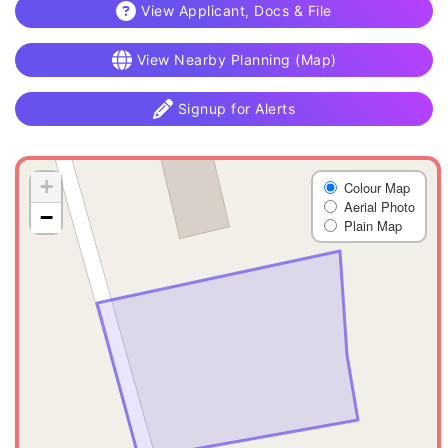
View Applicant, Docs & File
View Nearby Planning (Map)
Signup for Alerts
+
Colour Map
Aerial Photo
−
Plain Map