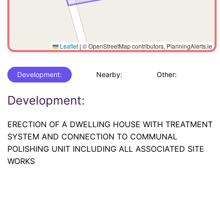
Leaflet
|
© OpenStreetMap contributors, PlanningAlerts.ie
Development:
Nearby:
Other:
Development:
ERECTION OF A DWELLING HOUSE WITH TREATMENT
SYSTEM AND CONNECTION TO COMMUNAL
POLISHING UNIT INCLUDING ALL ASSOCIATED SITE
WORKS