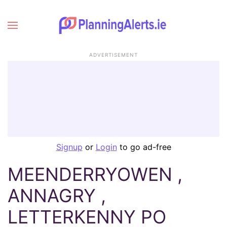
ADVERTISEMENT
Signup
or
Login
to go ad-free
MEENDERRYOWEN ,
ANNAGRY ,
LETTERKENNY PO