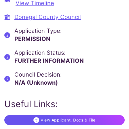
View Timeline
Donegal County Council
Application Type:
PERMISSION
Application Status:
FURTHER INFORMATION
Council Decision:
N/A (Unknown)
Useful Links:
View Applicant, Docs & File