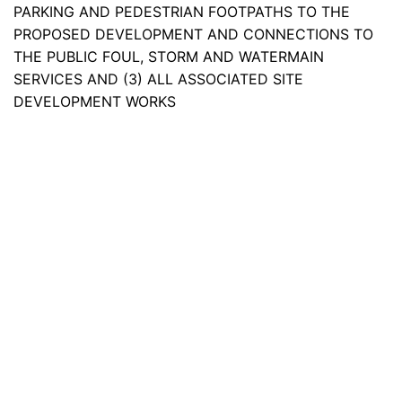
PARKING AND PEDESTRIAN FOOTPATHS TO THE
PROPOSED DEVELOPMENT AND CONNECTIONS TO
THE PUBLIC FOUL, STORM AND WATERMAIN
SERVICES AND (3) ALL ASSOCIATED SITE
DEVELOPMENT WORKS