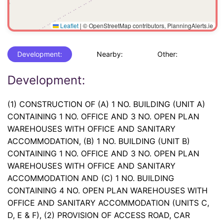
Leaflet
|
© OpenStreetMap contributors, PlanningAlerts.ie
Development:
Nearby:
Other:
Development:
(1) CONSTRUCTION OF (A) 1 NO. BUILDING (UNIT A)
CONTAINING 1 NO. OFFICE AND 3 NO. OPEN PLAN
WAREHOUSES WITH OFFICE AND SANITARY
ACCOMMODATION, (B) 1 NO. BUILDING (UNIT B)
CONTAINING 1 NO. OFFICE AND 3 NO. OPEN PLAN
WAREHOUSES WITH OFFICE AND SANITARY
ACCOMMODATION AND (C) 1 NO. BUILDING
CONTAINING 4 NO. OPEN PLAN WAREHOUSES WITH
OFFICE AND SANITARY ACCOMMODATION (UNITS C,
D, E & F), (2) PROVISION OF ACCESS ROAD, CAR