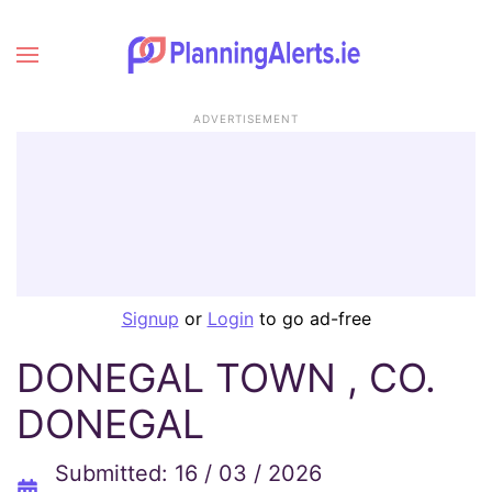
ADVERTISEMENT
Signup
or
Login
to go ad-free
DONEGAL TOWN , CO.
DONEGAL
Submitted: 16 / 03 / 2026