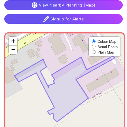
View Nearby Planning (Map)
Signup for Alerts
+
Colour Map
Aerial Photo
−
Plain Map