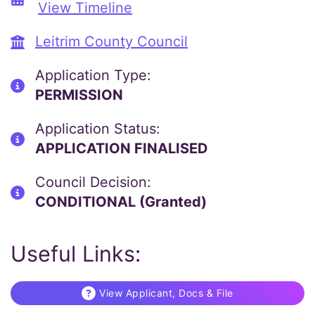
View Timeline
Leitrim County Council
Application Type:
PERMISSION
Application Status:
APPLICATION FINALISED
Council Decision:
CONDITIONAL (Granted)
Useful Links:
View Applicant, Docs & File