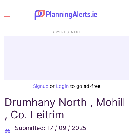
ADVERTISEMENT
Signup
or
Login
to go ad-free
Drumhany North , Mohill
, Co. Leitrim
Submitted: 17 / 09 / 2025