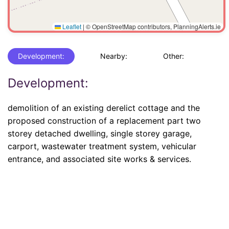
Leaflet
|
© OpenStreetMap contributors, PlanningAlerts.ie
Development:
Nearby:
Other:
Development:
demolition of an existing derelict cottage and the
proposed construction of a replacement part two
storey detached dwelling, single storey garage,
carport, wastewater treatment system, vehicular
entrance, and associated site works & services.