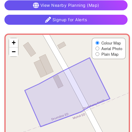
View Nearby Planning (Map)
Signup for Alerts
+
Colour Map
Aerial Photo
−
Plain Map