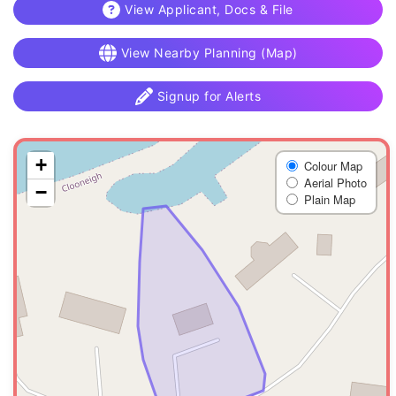
View Applicant, Docs & File
View Nearby Planning (Map)
Signup for Alerts
+
Colour Map
Aerial Photo
−
Plain Map