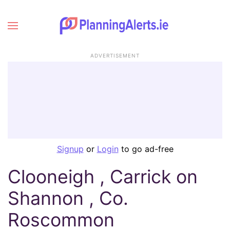
ADVERTISEMENT
Signup
or
Login
to go ad-free
Clooneigh , Carrick on
Shannon , Co.
Roscommon