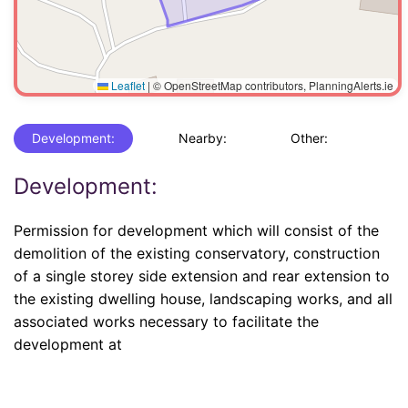
Leaflet
|
© OpenStreetMap contributors, PlanningAlerts.ie
Development:
Nearby:
Other:
Development:
Permission for development which will consist of the
demolition of the existing conservatory, construction
of a single storey side extension and rear extension to
the existing dwelling house, landscaping works, and all
associated works necessary to facilitate the
development at