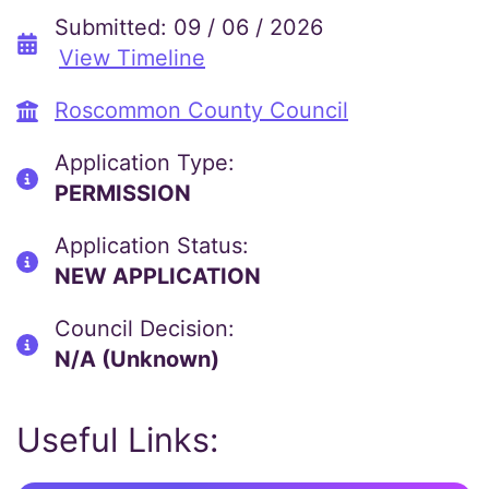
Submitted: 09 / 06 / 2026
View Timeline
Roscommon County Council
Application Type:
PERMISSION
Application Status:
NEW APPLICATION
Council Decision:
N/A (Unknown)
Useful Links: