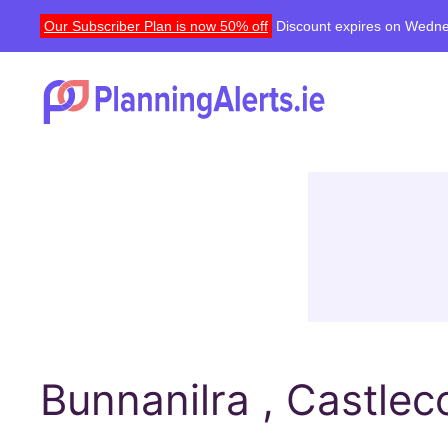
Our Subscriber Plan is now 50% off
Discount expires on Wedne
Bunnanilra , Castlec