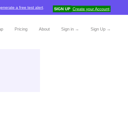
generate a free test alert
.
SIGN UP
Create your Account
.
ap
Pricing
About
Sign in →
Sign Up →