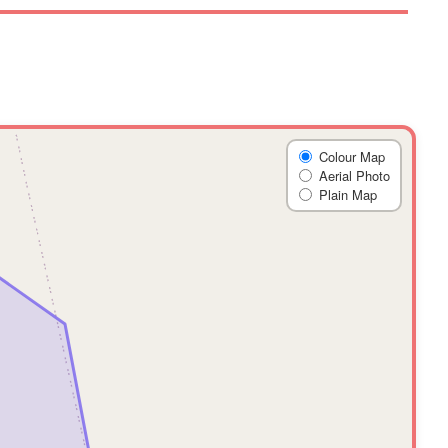
Colour Map
Aerial Photo
Plain Map