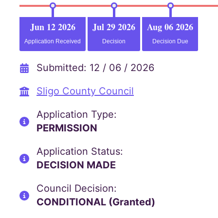
Jun 12 2026
Jul 29 2026
Aug 06 2026
Application Received
Decision
Decision Due
Submitted: 12 / 06 / 2026
Sligo County Council
Application Type:
PERMISSION
Application Status:
DECISION MADE
Council Decision:
CONDITIONAL (Granted)