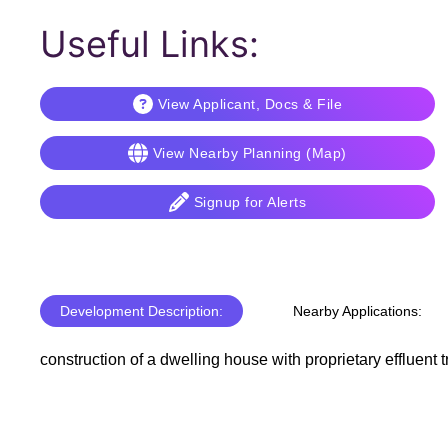
Useful Links:
View Applicant, Docs & File
View Nearby Planning (Map)
Signup for Alerts
Development Description:
Nearby Applications:
construction of a dwelling house with proprietary effluent 