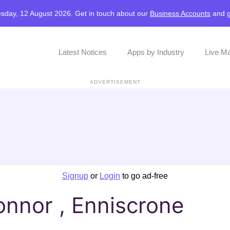
sday, 12 August 2026. Get in touch about our
Business Accounts
and
Latest Notices
Apps by Industry
Live M
ADVERTISEMENT
Signup
or
Login
to go ad-free
onnor , Enniscrone