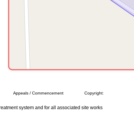
Appeals / Commencement
Copyright:
treatment system and for all associated site works