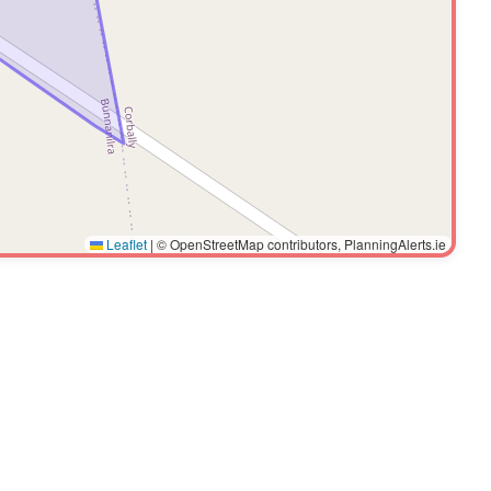
Leaflet
|
© OpenStreetMap contributors, PlanningAlerts.ie