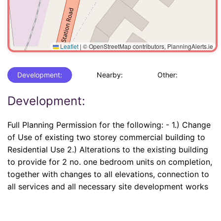
Leaflet
|
© OpenStreetMap contributors, PlanningAlerts.ie
Development:
Nearby:
Other:
Development:
Full Planning Permission for the following: - 1.) Change
of Use of existing two storey commercial building to
Residential Use 2.) Alterations to the existing building
to provide for 2 no. one bedroom units on completion,
together with changes to all elevations, connection to
all services and all necessary site development works