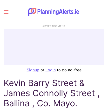
ADVERTISEMENT
Signup
or
Login
to go ad-free
Kevin Barry Street &
James Connolly Street ,
Ballina , Co. Mayo.