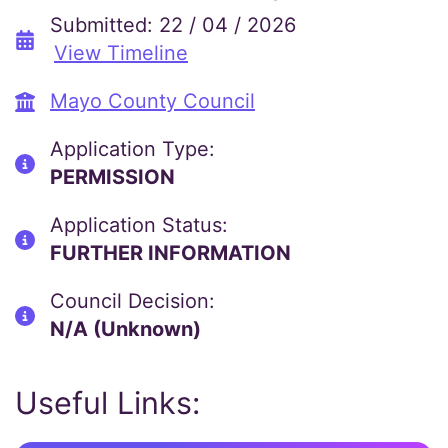
Submitted: 22 / 04 / 2026
View Timeline
Mayo County Council
Application Type:
PERMISSION
Application Status:
FURTHER INFORMATION
Council Decision:
N/A (Unknown)
Useful Links: