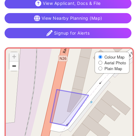
View Applicant, Docs & File
View Nearby Planning (Map)
Signup for Alerts
+
Colour Map
Aerial Photo
−
Plain Map