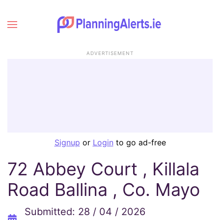
ADVERTISEMENT
Signup
or
Login
to go ad-free
72 Abbey Court , Killala
Road Ballina , Co. Mayo
Submitted: 28 / 04 / 2026