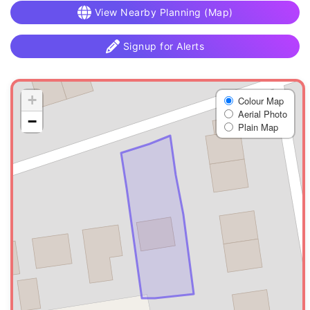
View Nearby Planning (Map)
Signup for Alerts
+
Colour Map
Aerial Photo
−
Plain Map