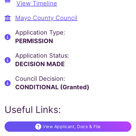
View Timeline
Mayo County Council
Application Type:
PERMISSION
Application Status:
DECISION MADE
Council Decision:
CONDITIONAL (Granted)
Useful Links:
View Applicant, Docs & File