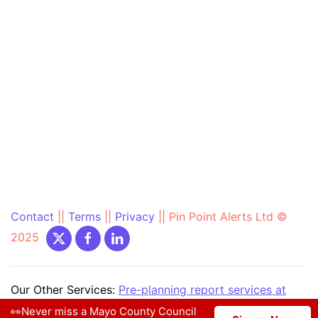
Contact
||
Terms
||
Privacy
||
Pin Point Alerts Ltd ©
2025
Our Other Services:
Pre-planning report services at
PrePlanning.ie
|
Community Text Alert at
👀Never miss a Mayo County Council