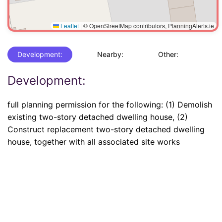
Leaflet
|
© OpenStreetMap contributors, PlanningAlerts.ie
Development:
Nearby:
Other:
Development:
full planning permission for the following: (1) Demolish
existing two-story detached dwelling house, (2)
Construct replacement two-story detached dwelling
house, together with all associated site works