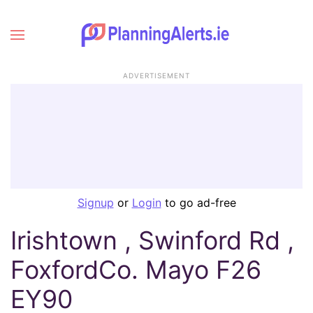
ADVERTISEMENT
Signup
or
Login
to go ad-free
Irishtown , Swinford Rd ,
FoxfordCo. Mayo F26
EY90