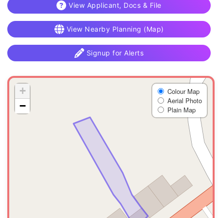
View Applicant, Docs & File
View Nearby Planning (Map)
Signup for Alerts
+
Colour Map
Aerial Photo
−
Plain Map