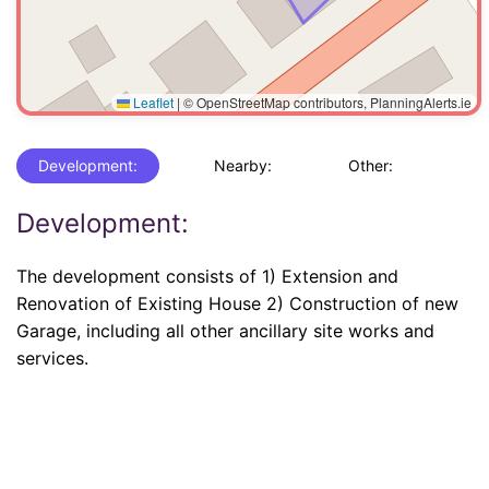
Leaflet
|
© OpenStreetMap contributors, PlanningAlerts.ie
Development:
Nearby:
Other:
Development:
The development consists of 1) Extension and
Renovation of Existing House 2) Construction of new
Garage, including all other ancillary site works and
services.