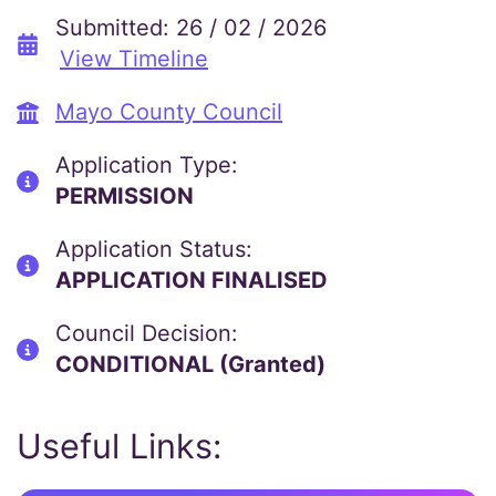
Submitted: 26 / 02 / 2026
View Timeline
Mayo County Council
Application Type:
PERMISSION
Application Status:
APPLICATION FINALISED
Council Decision:
CONDITIONAL (Granted)
Useful Links: