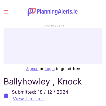
ADVERTISEMENT
Signup
or
Login
to go ad-free
Ballyhowley , Knock
Submitted: 18 / 12 / 2024
View Timeline