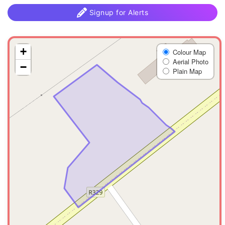
Signup for Alerts
+
Colour Map
Aerial Photo
−
Plain Map