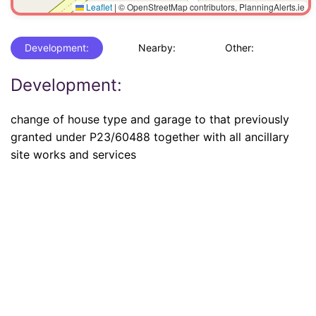
Leaflet
|
© OpenStreetMap contributors, PlanningAlerts.ie
Development:
Nearby:
Other:
Development:
change of house type and garage to that previously
granted under P23/60488 together with all ancillary
site works and services