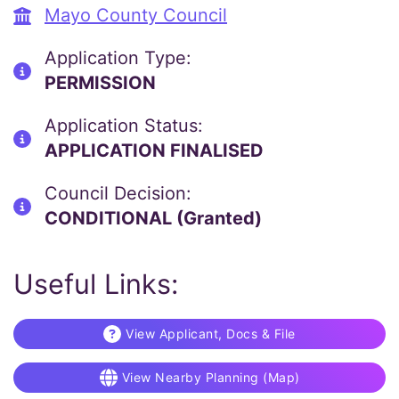
Mayo County Council
Application Type:
PERMISSION
Application Status:
APPLICATION FINALISED
Council Decision:
CONDITIONAL (Granted)
Useful Links:
View Applicant, Docs & File
View Nearby Planning (Map)