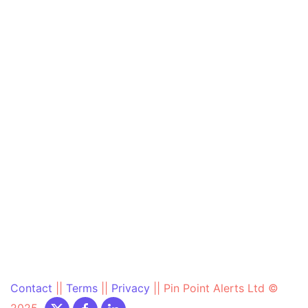
Contact
||
Terms
||
Privacy
||
Pin Point Alerts Ltd ©