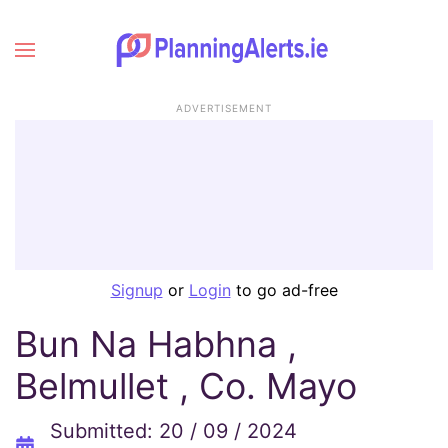
ADVERTISEMENT
Signup
or
Login
to go ad-free
Bun Na Habhna ,
Belmullet , Co. Mayo
Submitted: 20 / 09 / 2024