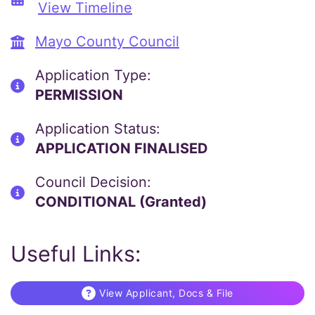
View Timeline
Mayo County Council
Application Type:
PERMISSION
Application Status:
APPLICATION FINALISED
Council Decision:
CONDITIONAL (Granted)
Useful Links:
View Applicant, Docs & File