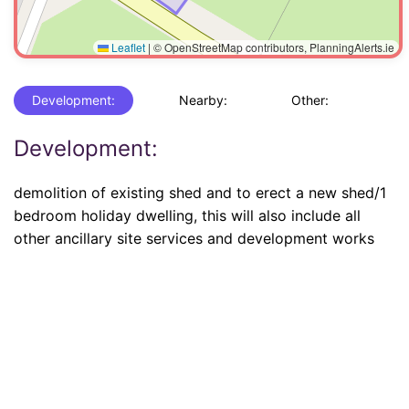
Leaflet
|
© OpenStreetMap contributors, PlanningAlerts.ie
Development:
Nearby:
Other:
Development:
demolition of existing shed and to erect a new shed/1
bedroom holiday dwelling, this will also include all
other ancillary site services and development works