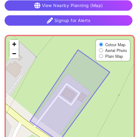
View Nearby Planning (Map)
Signup for Alerts
+
Colour Map
Aerial Photo
−
Plain Map