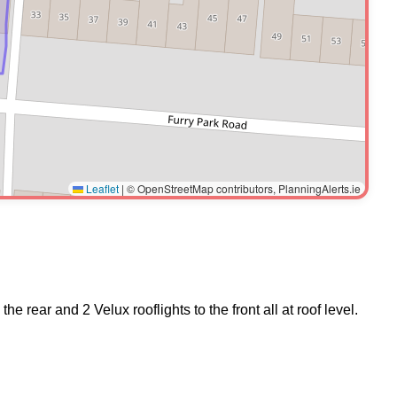
Leaflet
|
© OpenStreetMap contributors, PlanningAlerts.ie
 rear and 2 Velux rooflights to the front all at roof level.