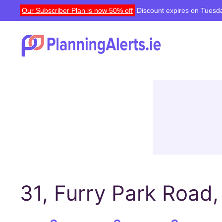
Our Subscriber Plan is now 50% off
Discount expires on Tuesda
31, Furry Park Road,