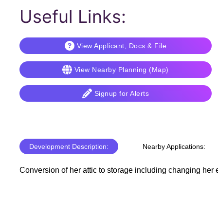
Useful Links:
View Applicant, Docs & File
View Nearby Planning (Map)
Signup for Alerts
Development Description:
Nearby Applications:
Conversion of her attic to storage including changing her ex