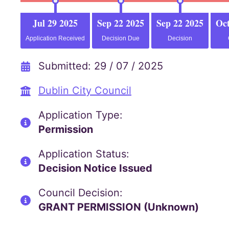
Jul 29 2025
Sep 22 2025
Sep 22 2025
Oct
Application Received
Decision Due
Decision
Submitted: 29 / 07 / 2025
Dublin City Council
Application Type:
Permission
Application Status:
Decision Notice Issued
Council Decision:
GRANT PERMISSION (Unknown)