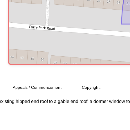
Appeals / Commencement
Copyright:
isting hipped end roof to a gable end roof, a dormer window to the