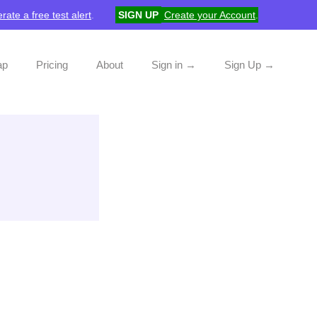
rate a free test alert
.
SIGN UP
Create your Account
.
ap
Pricing
About
Sign in →
Sign Up →