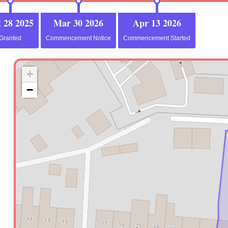
 28 2025
Mar 30 2026
Apr 13 2026
Granted
Commencement Notice
Commencement Started
+
−