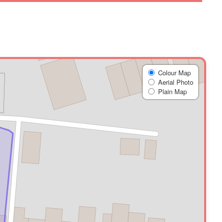
Colour Map
Aerial Photo
Plain Map