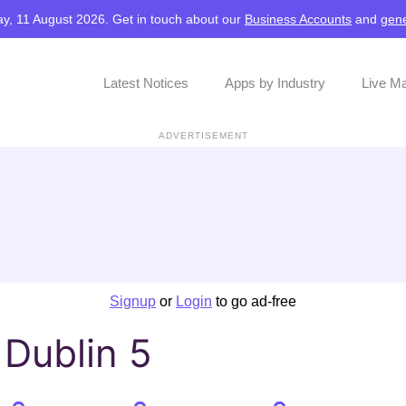
y, 11 August 2026. Get in touch about our
Business Accounts
and
gene
Latest Notices
Apps by Industry
Live M
ADVERTISEMENT
Signup
or
Login
to go ad-free
 Dublin 5