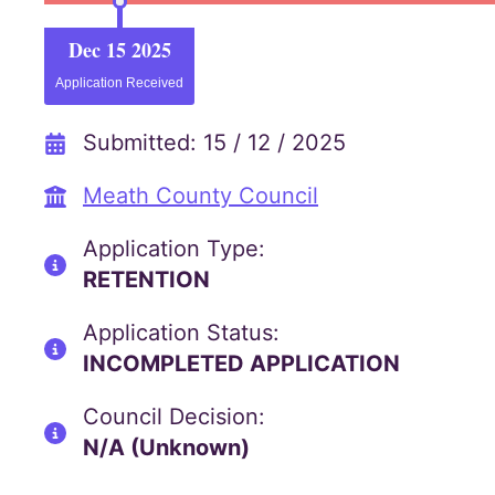
Dec 15 2025
Application Received
Submitted: 15 / 12 / 2025
Meath County Council
Application Type:
RETENTION
Application Status:
INCOMPLETED APPLICATION
Council Decision:
N/A (Unknown)