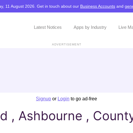
y, 11 August 2026. Get in touch about our
Business Accounts
and
gene
Latest Notices
Apps by Industry
Live M
ADVERTISEMENT
Signup
or
Login
to go ad-free
 , Ashbourne , Count