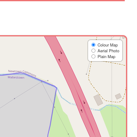
Colour Map
Aerial Photo
Plain Map