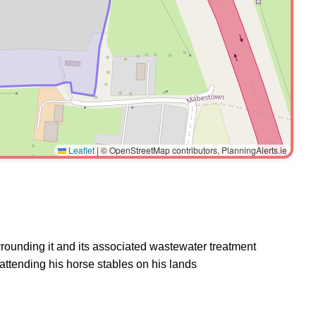
Leaflet
|
© OpenStreetMap contributors, PlanningAlerts.ie
urrounding it and its associated wastewater treatment
 attending his horse stables on his lands