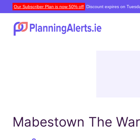
Our Subscriber Plan is now 50% off
Discount expires on Tuesda
Mabestown The Ward