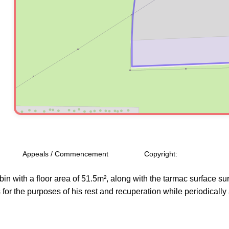
Appeals / Commencement
Copyright:
bin with a floor area of 51.5m², along with the tarmac surface s
s for the purposes of his rest and recuperation while periodically