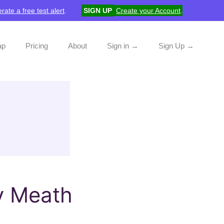
rate a free test alert
.
SIGN UP
Create your Account
.
ap
Pricing
About
Sign in →
Sign Up →
y Meath