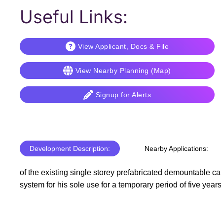
Useful Links:
View Applicant, Docs & File
View Nearby Planning (Map)
Signup for Alerts
Development Description:
Nearby Applications:
of the existing single storey prefabricated demountable ca
system for his sole use for a temporary period of five year