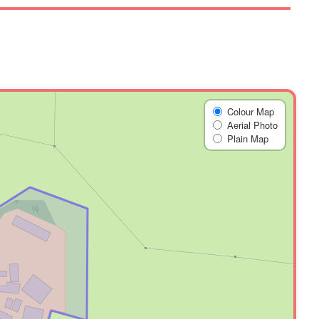
Colour Map
Aerial Photo
Plain Map