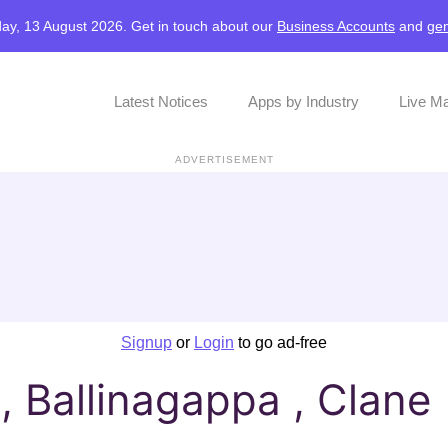
ay, 13 August 2026. Get in touch about our
Business Accounts
and
gen
Latest Notices
Apps by Industry
Live M
ADVERTISEMENT
Signup
or
Login
to go ad-free
 Ballinagappa , Clane