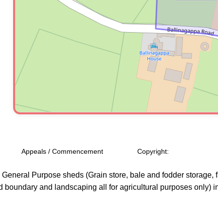
Appeals / Commencement
Copyright:
o General Purpose sheds (Grain store, bale and fodder storage, 
boundary and landscaping all for agricultural purposes only) in 