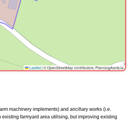
Leaflet
|
© OpenStreetMap contributors, PlanningAlerts.ie
farm machinery implements) and ancillary works (i.e.
existing farmyard area utilising, but improving existing