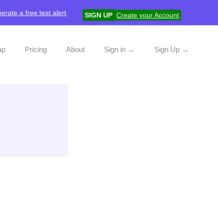
erate a free test alert
.
SIGN UP
Create your Account
.
ap
Pricing
About
Sign in →
Sign Up →