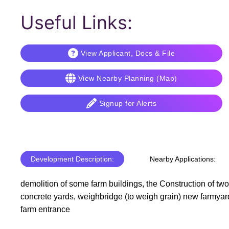
Useful Links:
View Applicant, Docs & File
View Nearby Planning (Map)
Signup for Alerts
Development Description:
Nearby Applications:
demolition of some farm buildings, the Construction of tw
concrete yards, weighbridge (to weigh grain) new farmyard 
farm entrance