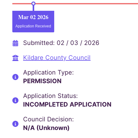
Mar 02 2026
Application Received
Submitted: 02 / 03 / 2026
Kildare County Council
Application Type:
PERMISSION
Application Status:
INCOMPLETED APPLICATION
Council Decision:
N/A (Unknown)