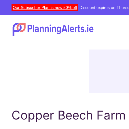
Our Subscriber Plan is now 50% off
Discount expires on Thursd
Copper Beech Farm ,