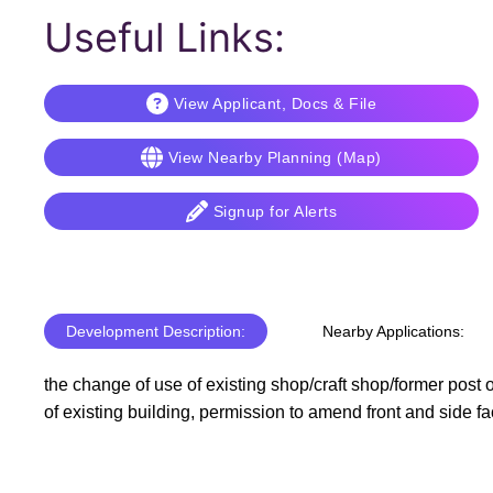
Useful Links:
View Applicant, Docs & File
View Nearby Planning (Map)
Signup for Alerts
Development Description:
Nearby Applications:
the change of use of existing shop/craft shop/former post o
of existing building, permission to amend front and side f