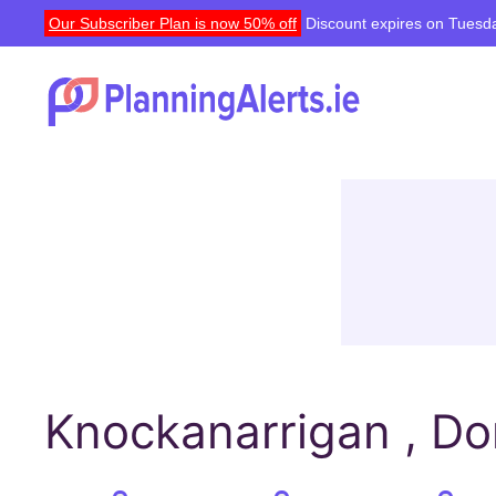
Our Subscriber Plan is now 50% off
Discount expires on Tuesda
Knockanarrigan , Do