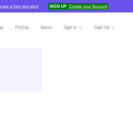
rate a free test alert
.
SIGN UP
Create your Account
.
ap
Pricing
About
Sign in →
Sign Up →