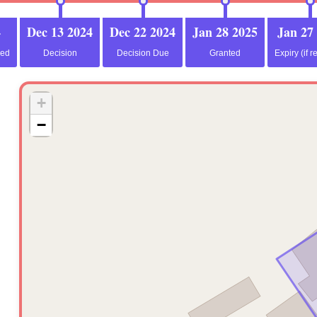
4
Dec 13 2024
Dec 22 2024
Jan 28 2025
Jan 27
ved
Decision
Decision Due
Granted
Expiry (if r
+
−