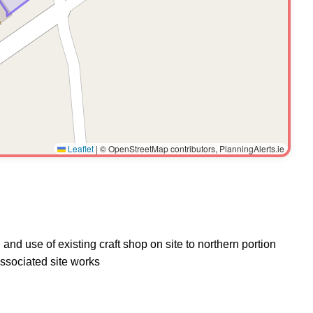
Leaflet
|
© OpenStreetMap contributors, PlanningAlerts.ie
and use of existing craft shop on site to northern portion
associated site works