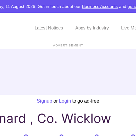
y, 11 August 2026. Get in touch about our
Business Accounts
and
gene
Latest Notices
Apps by Industry
Live M
ADVERTISEMENT
Signup
or
Login
to go ad-free
nard , Co. Wicklow