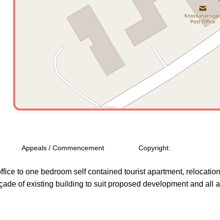
Appeals / Commencement
Copyright:
ffice to one bedroom self contained tourist apartment, relocation 
açade of existing building to suit proposed development and all 