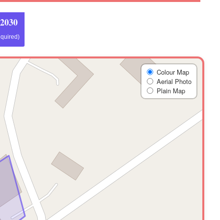
 2030
equired)
Colour Map
Aerial Photo
Plain Map