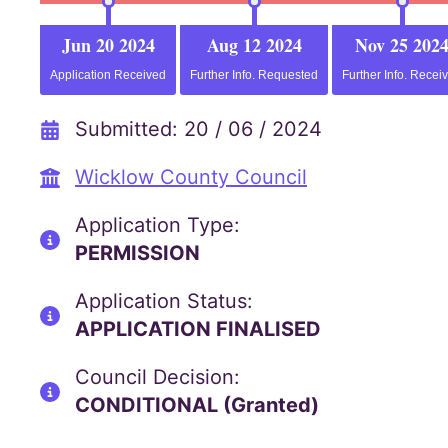
Jun 20 2024
Aug 12 2024
Nov 25 202
Application Received
Further Info. Requested
Further Info. Recei
Submitted: 20 / 06 / 2024
Wicklow County Council
Application Type:
PERMISSION
Application Status:
APPLICATION FINALISED
Council Decision:
CONDITIONAL (Granted)