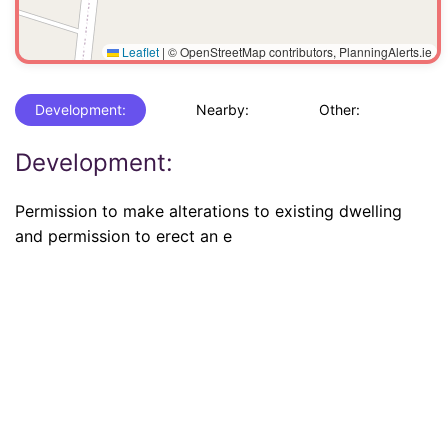
Leaflet
|
© OpenStreetMap contributors, PlanningAlerts.ie
Development:
Nearby:
Other:
Development:
Permission to make alterations to existing dwelling
and permission to erect an e