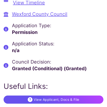
View Timeline
Wexford County Council
Application Type:
Permission
Application Status:
n/a
Council Decision:
Granted (Conditional) (Granted)
Useful Links:
View Applicant, Docs & File