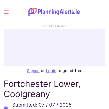
ADVERTISEMENT
Signup
or
Login
to go ad-free
Fortchester Lower,
Coolgreany
Submitted: 07 / 07 / 2025