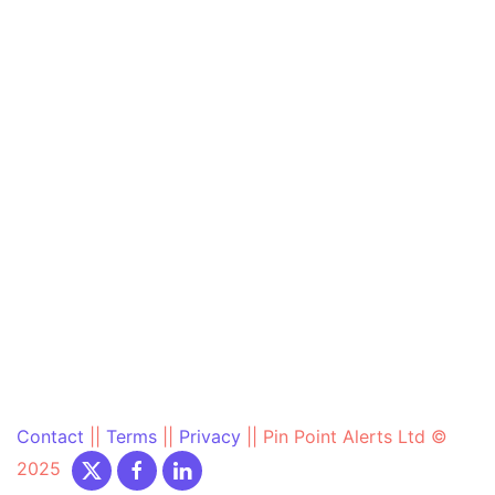
Contact
||
Terms
||
Privacy
||
Pin Point Alerts Ltd ©
2025