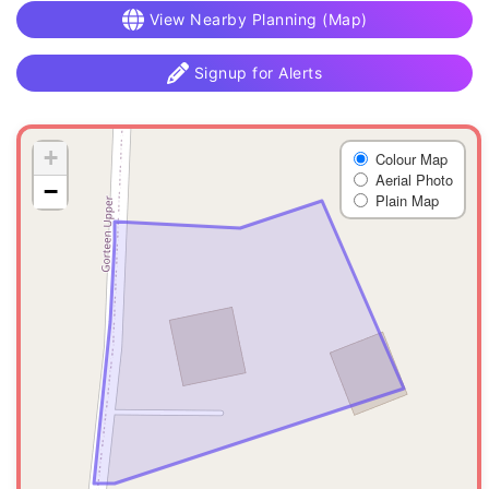
View Nearby Planning (Map)
Signup for Alerts
+
Colour Map
Aerial Photo
−
Plain Map