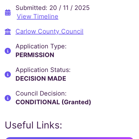
Submitted: 20 / 11 / 2025
View Timeline
Carlow County Council
Application Type:
PERMISSION
Application Status:
DECISION MADE
Council Decision:
CONDITIONAL (Granted)
Useful Links: