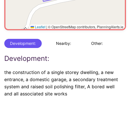
Leaflet
|
© OpenStreetMap contributors, PlanningAlerts.ie
Development:
Nearby:
Other:
Development:
the construction of a single storey dwelling, a new
entrance, a domestic garage, a secondary treatment
system and raised soil polishing filter, A bored well
and all associated site works