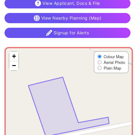
View Applicant, Docs & File
View Nearby Planning (Map)
Signup for Alerts
+
Colour Map
Aerial Photo
−
Plain Map