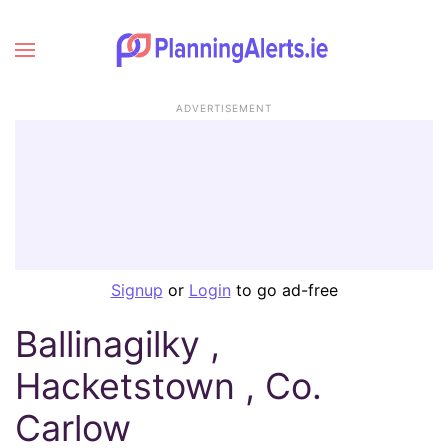
ADVERTISEMENT
Signup
or
Login
to go ad-free
Ballinagilky ,
Hacketstown , Co.
Carlow