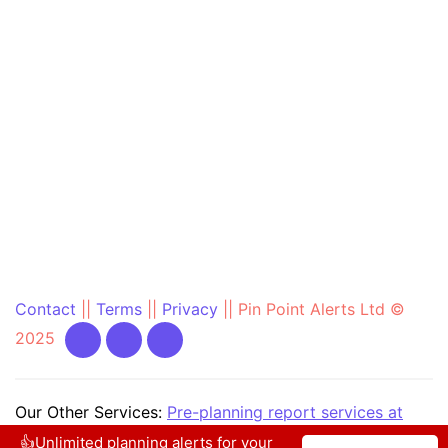
Contact
||
Terms
||
Privacy
||
Pin Point Alerts Ltd ©
2025
Our Other Services:
Pre-planning report services at
PrePlanning.ie
|
Community Text Alert at
👍Unlimited planning alerts for your