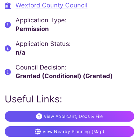
Wexford County Council
Application Type:
Permission
Application Status:
n/a
Council Decision:
Granted (Conditional) (Granted)
Useful Links:
View Applicant, Docs & File
View Nearby Planning (Map)