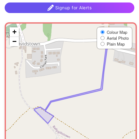
Signup for Alerts
+
Colour Map
Aerial Photo
−
Plain Map