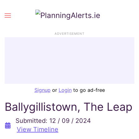
ADVERTISEMENT
Signup
or
Login
to go ad-free
Ballygillistown, The Leap
Submitted: 12 / 09 / 2024
View Timeline