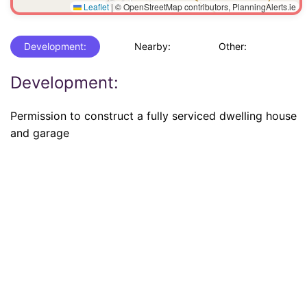
Leaflet
|
© OpenStreetMap contributors, PlanningAlerts.ie
Development:
Nearby:
Other:
Development:
Permission to construct a fully serviced dwelling house
and garage