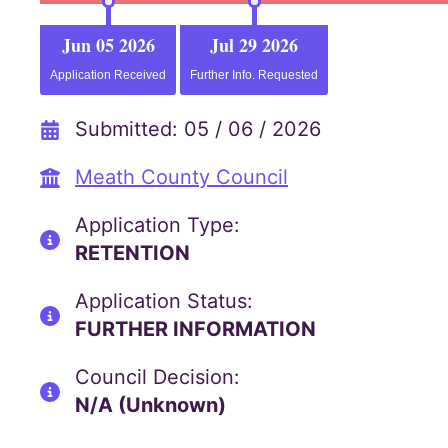
Jun 05 2026
Jul 29 2026
Application Received
Further Info. Requested
Submitted: 05 / 06 / 2026
Meath County Council
Application Type:
RETENTION
Application Status:
FURTHER INFORMATION
Council Decision:
N/A (Unknown)