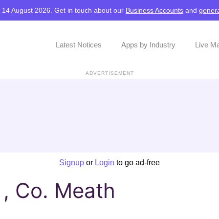
, 14 August 2026. Get in touch about our
Business Accounts
and
genera
Latest Notices
Apps by Industry
Live M
ADVERTISEMENT
Signup
or
Login
to go ad-free
, Co. Meath