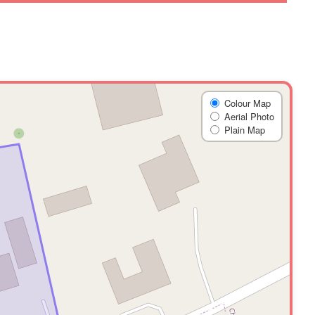
Colour Map
Aerial Photo
Plain Map