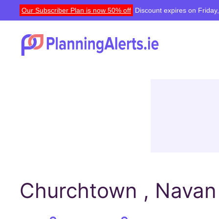
Our Subscriber Plan is now 50% off
Discount expires on Friday
Churchtown , Navan 