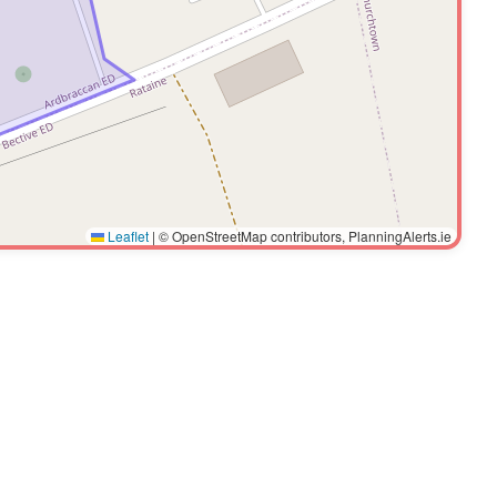
Leaflet
|
© OpenStreetMap contributors, PlanningAlerts.ie