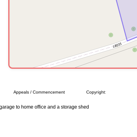
Appeals / Commencement
Copyright:
f garage to home office and a storage shed