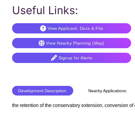
Useful Links:
View Applicant, Docs & File
View Nearby Planning (Map)
Signup for Alerts
Development Description:
Nearby Applications:
the retention of the conservatory extension, conversion o