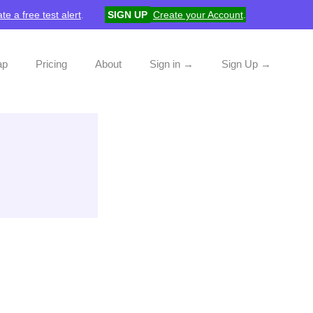
te a free test alert
.
SIGN UP
Create your Account
.
ap
Pricing
About
Sign in →
Sign Up →