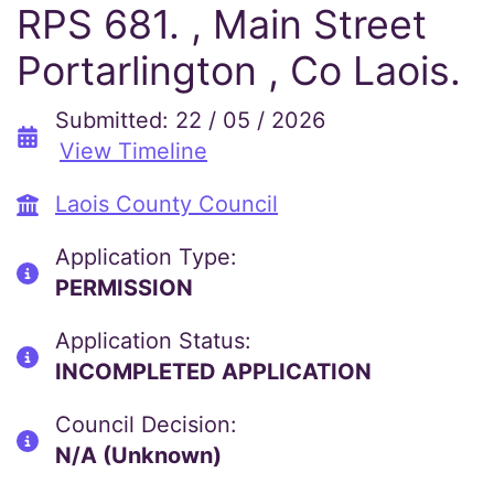
RPS 681. , Main Street
Portarlington , Co Laois.
Submitted: 22 / 05 / 2026
View Timeline
Laois County Council
Application Type:
PERMISSION
Application Status:
INCOMPLETED APPLICATION
Council Decision:
N/A (Unknown)