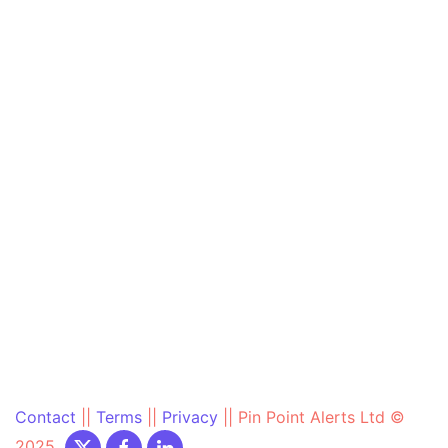
Contact
||
Terms
||
Privacy
||
Pin Point Alerts Ltd ©
2025