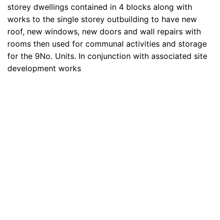
storey dwellings contained in 4 blocks along with
works to the single storey outbuilding to have new
roof, new windows, new doors and wall repairs with
rooms then used for communal activities and storage
for the 9No. Units. In conjunction with associated site
development works