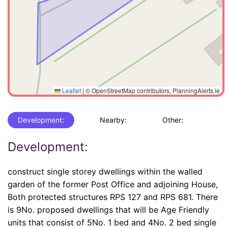
Leaflet
|
© OpenStreetMap contributors, PlanningAlerts.ie
Development:
Nearby:
Other:
Development:
construct single storey dwellings within the walled
garden of the former Post Office and adjoining House,
Both protected structures RPS 127 and RPS 681. There
is 9No. proposed dwellings that will be Age Friendly
units that consist of 5No. 1 bed and 4No. 2 bed single