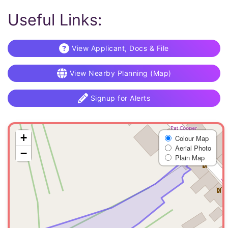
Useful Links:
View Applicant, Docs & File
View Nearby Planning (Map)
Signup for Alerts
+
Colour Map
Aerial Photo
−
Plain Map