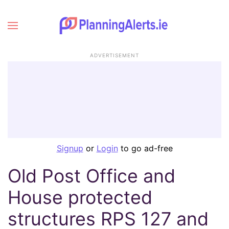
ADVERTISEMENT
Signup
or
Login
to go ad-free
Old Post Office and
House protected
structures RPS 127 and