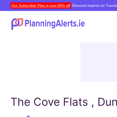
Our Subscriber Plan is now 50% off
Discount expires on Tuesda
The Cove Flats , Du