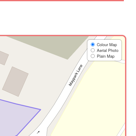
Colour Map
Aerial Photo
Plain Map