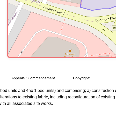
Appeals / Commencement
Copyright:
bed units and 4no 1 bed units) and comprising; a) construction o
alterations to existing fabric, including reconfiguration of existin
ith all associated site works.