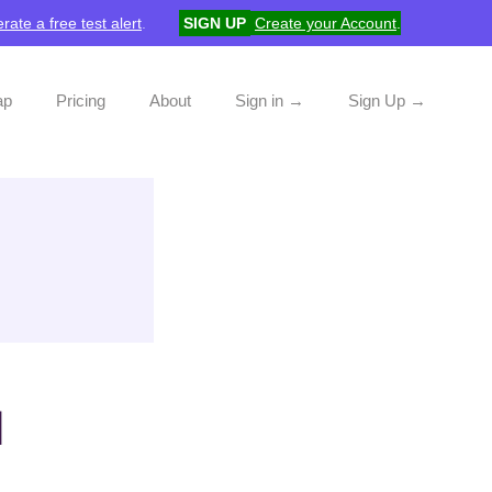
rate a free test alert
.
SIGN UP
Create your Account
.
ap
Pricing
About
Sign in →
Sign Up →
d