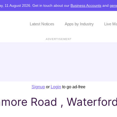
y, 11 August 2026. Get in touch about our
Business Accounts
and
gene
Latest Notices
Apps by Industry
Live M
ADVERTISEMENT
Signup
or
Login
to go ad-free
nmore Road , Waterfor