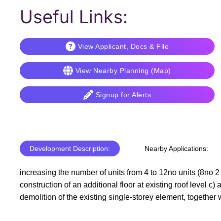
Useful Links:
View Applicant, Docs & File
View Nearby Planning (Map)
Signup for Alerts
Development Description:
Nearby Applications:
increasing the number of units from 4 to 12no units (8no 2 
construction of an additional floor at existing roof level c) 
demolition of the existing single-storey element, together w