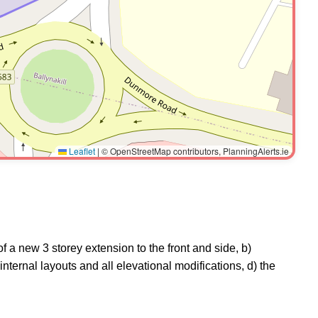
Leaflet
|
© OpenStreetMap contributors, PlanningAlerts.ie
f a new 3 storey extension to the front and side, b)
g internal layouts and all elevational modifications, d) the