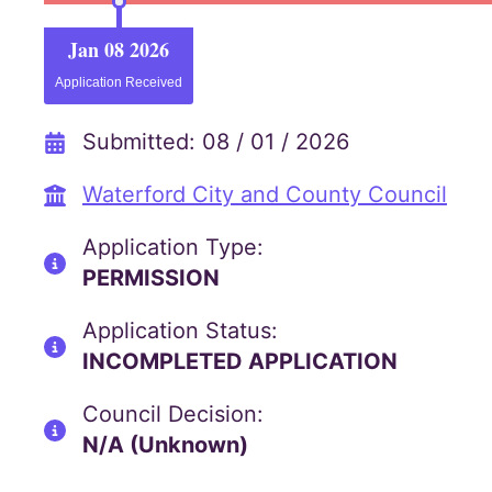
Jan 08 2026
Application Received
Submitted: 08 / 01 / 2026
Waterford City and County Council
Application Type:
PERMISSION
Application Status:
INCOMPLETED APPLICATION
Council Decision:
N/A (Unknown)