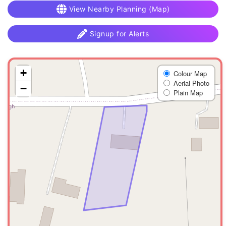
View Nearby Planning (Map)
Signup for Alerts
+
Colour Map
Aerial Photo
−
Plain Map