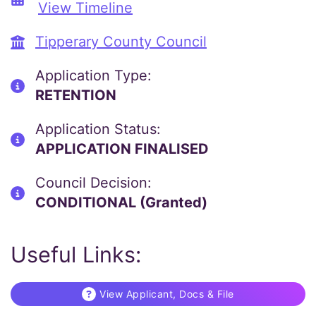
View Timeline
Tipperary County Council
Application Type:
RETENTION
Application Status:
APPLICATION FINALISED
Council Decision:
CONDITIONAL (Granted)
Useful Links:
View Applicant, Docs & File