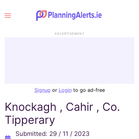
ADVERTISEMENT
Signup
or
Login
to go ad-free
Knockagh , Cahir , Co.
Tipperary
Submitted: 29 / 11 / 2023