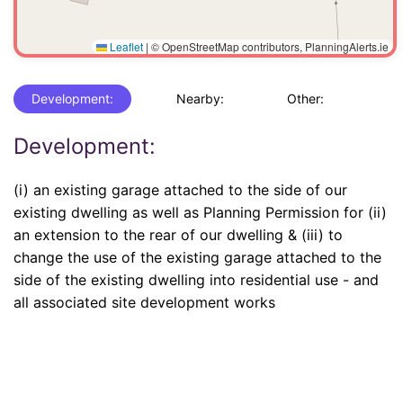
Leaflet
|
© OpenStreetMap contributors, PlanningAlerts.ie
Development:
Nearby:
Other:
Development:
(i) an existing garage attached to the side of our
existing dwelling as well as Planning Permission for (ii)
an extension to the rear of our dwelling & (iii) to
change the use of the existing garage attached to the
side of the existing dwelling into residential use - and
all associated site development works