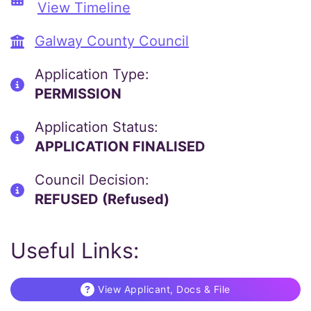
View Timeline
Galway County Council
Application Type:
PERMISSION
Application Status:
APPLICATION FINALISED
Council Decision:
REFUSED (Refused)
Useful Links:
View Applicant, Docs & File