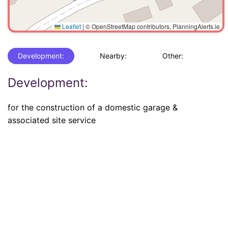
Leaflet
|
© OpenStreetMap contributors, PlanningAlerts.ie
Development:
Nearby:
Other:
Development:
for the construction of a domestic garage &
associated site service