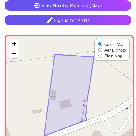
View Nearby Planning (Map)
Signup for Alerts
+
Colour Map
Aerial Photo
−
Plain Map