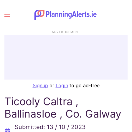
ADVERTISEMENT
Signup
or
Login
to go ad-free
Ticooly Caltra ,
Ballinasloe , Co. Galway
Submitted: 13 / 10 / 2023