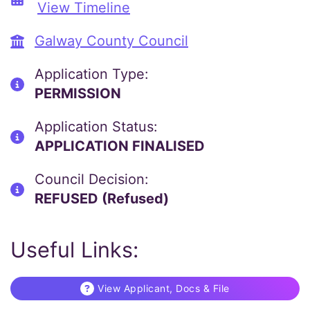
View Timeline
Galway County Council
Application Type:
PERMISSION
Application Status:
APPLICATION FINALISED
Council Decision:
REFUSED (Refused)
Useful Links:
View Applicant, Docs & File