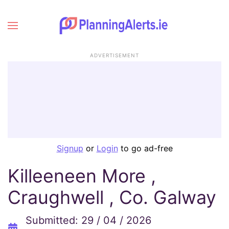
ADVERTISEMENT
Signup
or
Login
to go ad-free
Killeeneen More ,
Craughwell , Co. Galway
Submitted: 29 / 04 / 2026