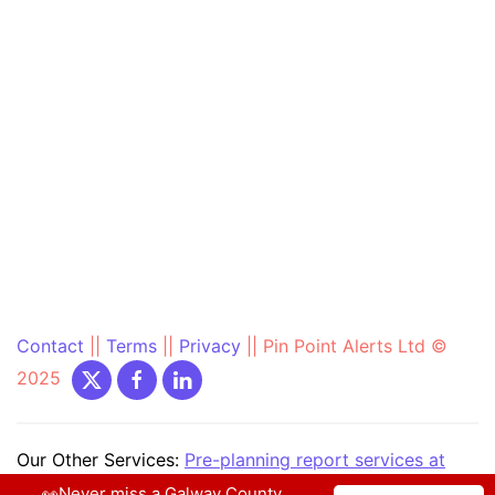
Contact
||
Terms
||
Privacy
||
Pin Point Alerts Ltd ©
2025
Our Other Services:
Pre-planning report services at
PrePlanning.ie
|
Community Text Alert at
👀Never miss a Galway County