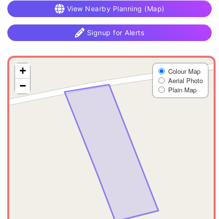
View Nearby Planning (Map)
Signup for Alerts
+
Colour Map
Aerial Photo
−
Plain Map