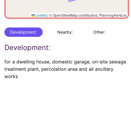
Leaflet
|
© OpenStreetMap contributors, PlanningAlerts.ie
Development:
Nearby:
Other:
Development:
for a dwelling house, domestic garage, on-site sewage
treatment plant, percolation area and all ancillary
works