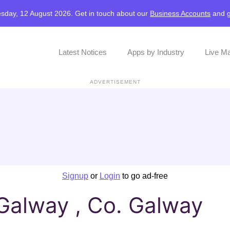
sday, 12 August 2026. Get in touch about our
Business Accounts
and
Latest Notices
Apps by Industry
Live M
ADVERTISEMENT
Signup
or
Login
to go ad-free
Galway , Co. Galway