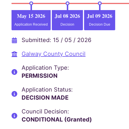
May 15 2026
Jul 08 2026
Jul 09 2026
Application Received
Decision
Decision Due
Submitted: 15 / 05 / 2026
Galway County Council
Application Type:
PERMISSION
Application Status:
DECISION MADE
Council Decision:
CONDITIONAL (Granted)