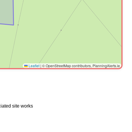
Leaflet
|
© OpenStreetMap contributors, PlanningAlerts.ie
iated site works