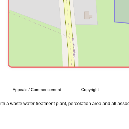
Appeals / Commencement
Copyright:
h a waste water treatment plant, percolation area and all assoc