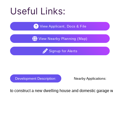
Useful Links:
View Applicant, Docs & File
View Nearby Planning (Map)
Signup for Alerts
Development Description:
Nearby Applications:
to construct a new dwelling house and domestic garage wit