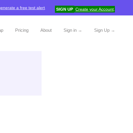
generate a free test alert
.
SIGN UP
Create your Account
.
ap
Pricing
About
Sign in →
Sign Up →