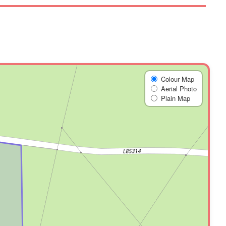
Colour Map
Aerial Photo
Plain Map