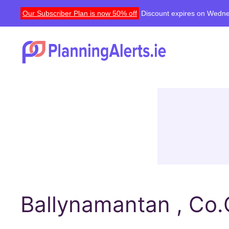
Our Subscriber Plan is now 50% off
Discount expires on Wedne
Ballynamantan , Co.