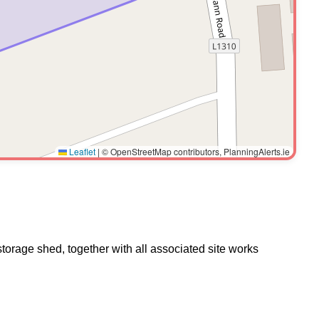
Leaflet
|
© OpenStreetMap contributors, PlanningAlerts.ie
torage shed, together with all associated site works