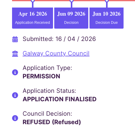
Apr 16 2026
Jun 09 2026
Jun 10 2026
Application Received
Decision
Decision Due
Submitted: 16 / 04 / 2026
Galway County Council
Application Type:
PERMISSION
Application Status:
APPLICATION FINALISED
Council Decision:
REFUSED (Refused)