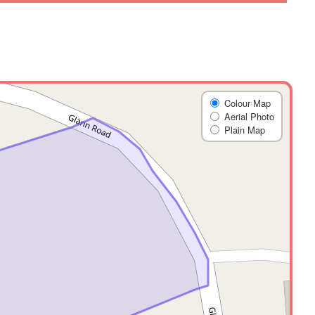
Colour Map
Aerial Photo
Plain Map