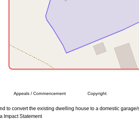
Appeals / Commencement
Copyright:
d to convert the existing dwelling house to a domestic garage/s
ra Impact Statement