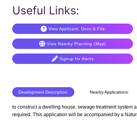
Useful Links:
View Applicant, Docs & File
View Nearby Planning (Map)
Signup for Alerts
Development Description:
Nearby Applications:
to construct a dwelling house, sewage treatment system an
required. This application will be accompanied by a Natu