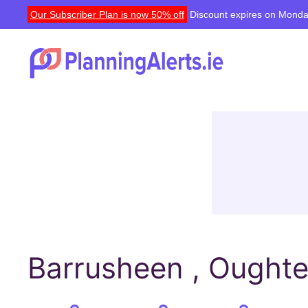
Our Subscriber Plan is now 50% off
Discount expires on Monda
Barrusheen , Oughte