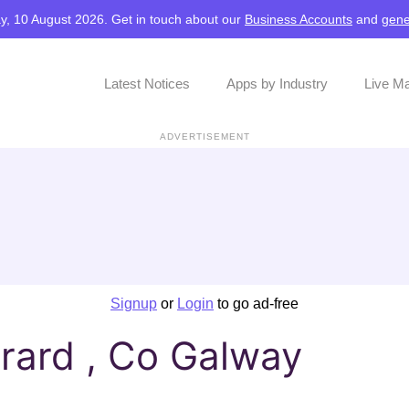
y, 10 August 2026. Get in touch about our
Business Accounts
and
gene
Latest Notices
Apps by Industry
Live M
ADVERTISEMENT
Signup
or
Login
to go ad-free
rard , Co Galway