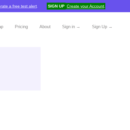
rate a free test alert
.
SIGN UP
Create your Account
.
ap
Pricing
About
Sign in →
Sign Up →