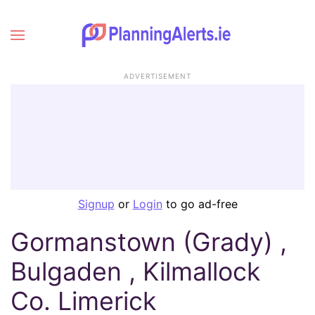
ADVERTISEMENT
Signup
or
Login
to go ad-free
Gormanstown (Grady) ,
Bulgaden , Kilmallock
Co. Limerick