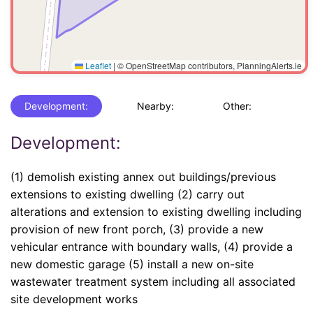
Leaflet
|
© OpenStreetMap contributors, PlanningAlerts.ie
Development:
Nearby:
Other:
Development:
(1) demolish existing annex out buildings/previous
extensions to existing dwelling (2) carry out
alterations and extension to existing dwelling including
provision of new front porch, (3) provide a new
vehicular entrance with boundary walls, (4) provide a
new domestic garage (5) install a new on-site
wastewater treatment system including all associated
site development works