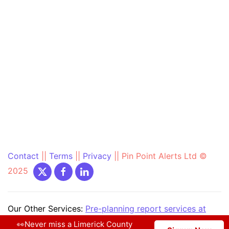
Contact
||
Terms
||
Privacy
||
Pin Point Alerts Ltd ©
2025
Our Other Services:
Pre-planning report services at
PrePlanning.ie
|
Community Text Alert at
👀Never miss a Limerick County