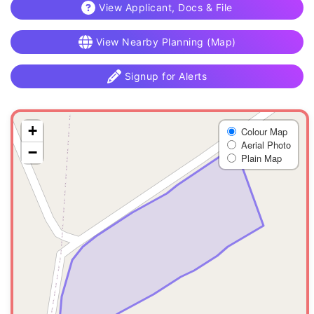
View Applicant, Docs & File
View Nearby Planning (Map)
Signup for Alerts
+
Colour Map
Aerial Photo
−
Plain Map