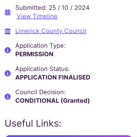
Submitted: 25 / 10 / 2024
View Timeline
Limerick County Council
Application Type:
PERMISSION
Application Status:
APPLICATION FINALISED
Council Decision:
CONDITIONAL (Granted)
Useful Links: